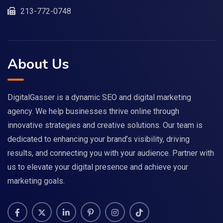
213-772-0748
About Us
DigitalGasser is a dynamic SEO and digital marketing
agency. We help businesses thrive online through
innovative strategies and creative solutions. Our team is
dedicated to enhancing your brand’s visibility, driving
results, and connecting you with your audience. Partner with
us to elevate your digital presence and achieve your
marketing goals.