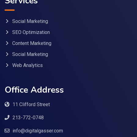
Services
Social Marketing
SEO Optimization
Content Marketing
Social Marketing
Web Analytics
Office Address
11 Clifford Street
213-772-0748
info@digitalgasser.com