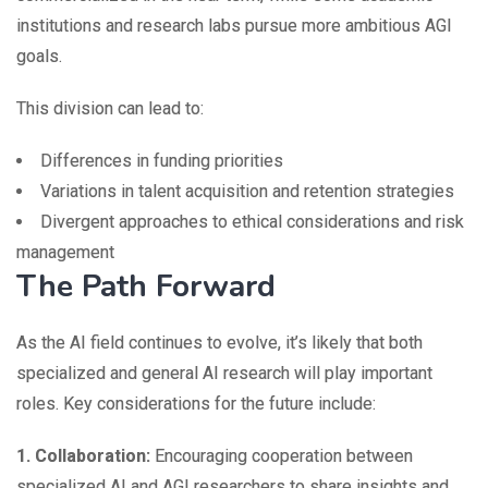
institutions and research labs pursue more ambitious AGI
goals.
This division can lead to:
Differences in funding priorities
Variations in talent acquisition and retention strategies
Divergent approaches to ethical considerations and risk
management
The Path Forward
As the AI field continues to evolve, it’s likely that both
specialized and general AI research will play important
roles. Key considerations for the future include:
1. Collaboration:
Encouraging cooperation between
specialized AI and AGI researchers to share insights and