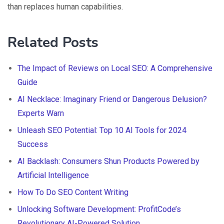
than replaces human capabilities.
Related Posts
The Impact of Reviews on Local SEO: A Comprehensive
Guide
AI Necklace: Imaginary Friend or Dangerous Delusion?
Experts Warn
Unleash SEO Potential: Top 10 AI Tools for 2024
Success
AI Backlash: Consumers Shun Products Powered by
Artificial Intelligence
How To Do SEO Content Writing
Unlocking Software Development: ProfitCode’s
Revolutionary AI-Powered Solution