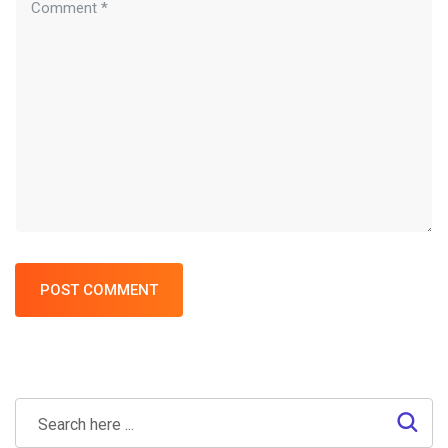
POST COMMENT