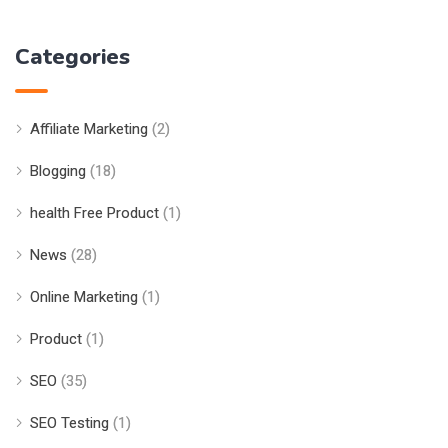
Categories
Affiliate Marketing
(2)
Blogging
(18)
health Free Product
(1)
News
(28)
Online Marketing
(1)
Product
(1)
SEO
(35)
SEO Testing
(1)