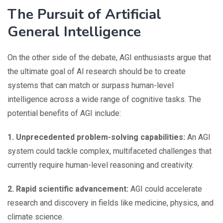
The Pursuit of Artificial
General Intelligence
On the other side of the debate, AGI enthusiasts argue that
the ultimate goal of AI research should be to create
systems that can match or surpass human-level
intelligence across a wide range of cognitive tasks. The
potential benefits of AGI include:
1. Unprecedented problem-solving capabilities:
An AGI
system could tackle complex, multifaceted challenges that
currently require human-level reasoning and creativity.
2. Rapid scientific advancement:
AGI could accelerate
research and discovery in fields like medicine, physics, and
climate science.