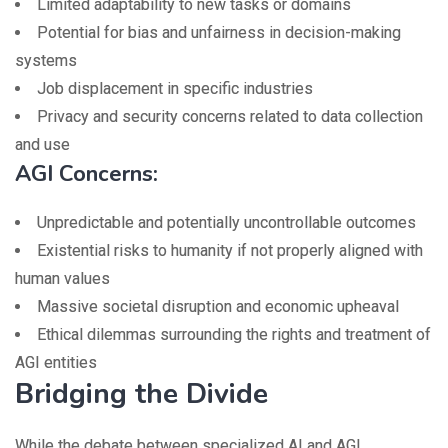
Limited adaptability to new tasks or domains
Potential for bias and unfairness in decision-making
systems
Job displacement in specific industries
Privacy and security concerns related to data collection
and use
AGI Concerns:
Unpredictable and potentially uncontrollable outcomes
Existential risks to humanity if not properly aligned with
human values
Massive societal disruption and economic upheaval
Ethical dilemmas surrounding the rights and treatment of
AGI entities
Bridging the Divide
While the debate between specialized AI and AGI