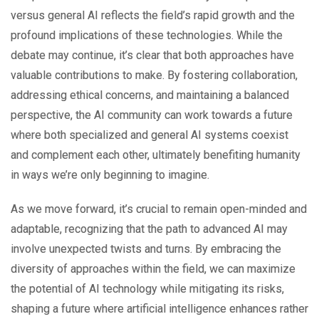
versus general AI reflects the field’s rapid growth and the
profound implications of these technologies. While the
debate may continue, it’s clear that both approaches have
valuable contributions to make. By fostering collaboration,
addressing ethical concerns, and maintaining a balanced
perspective, the AI community can work towards a future
where both specialized and general AI systems coexist
and complement each other, ultimately benefiting humanity
in ways we’re only beginning to imagine.
As we move forward, it’s crucial to remain open-minded and
adaptable, recognizing that the path to advanced AI may
involve unexpected twists and turns. By embracing the
diversity of approaches within the field, we can maximize
the potential of AI technology while mitigating its risks,
shaping a future where artificial intelligence enhances rather