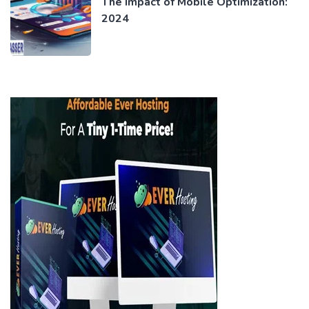
The Impact of Mobile Optimization:
2024