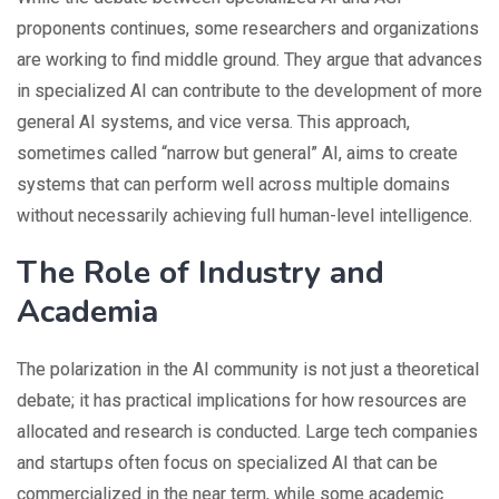
proponents continues, some researchers and organizations
are working to find middle ground. They argue that advances
in specialized AI can contribute to the development of more
general AI systems, and vice versa. This approach,
sometimes called “narrow but general” AI, aims to create
systems that can perform well across multiple domains
without necessarily achieving full human-level intelligence.
The Role of Industry and
Academia
The polarization in the AI community is not just a theoretical
debate; it has practical implications for how resources are
allocated and research is conducted. Large tech companies
and startups often focus on specialized AI that can be
commercialized in the near term, while some academic