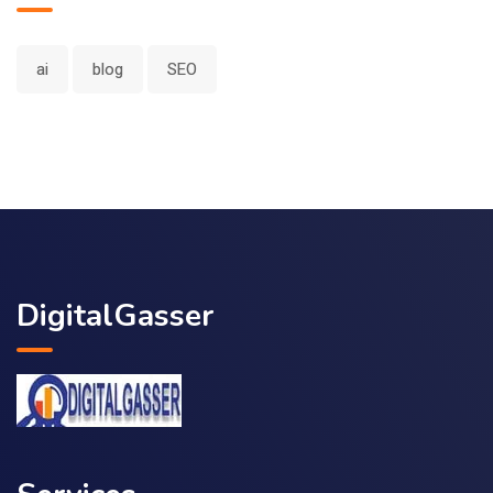
ai
blog
SEO
DigitalGasser