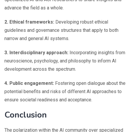
advance the field as a whole.
2. Ethical frameworks:
Developing robust ethical
guidelines and governance structures that apply to both
narrow and general AI systems.
3. Interdisciplinary approach:
Incorporating insights from
neuroscience, psychology, and philosophy to inform AI
development across the spectrum.
4. Public engagement:
Fostering open dialogue about the
potential benefits and risks of different AI approaches to
ensure societal readiness and acceptance.
Conclusion
The polarization within the AI community over specialized