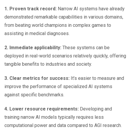
1. Proven track record:
Narrow AI systems have already
demonstrated remarkable capabilities in various domains,
from beating world champions in complex games to
assisting in medical diagnoses.
2. Immediate applicability:
These systems can be
deployed in real-world scenarios relatively quickly, offering
tangible benefits to industries and society.
3. Clear metrics for success:
It’s easier to measure and
improve the performance of specialized AI systems
against specific benchmarks.
4. Lower resource requirements:
Developing and
training narrow AI models typically requires less
computational power and data compared to AGI research.