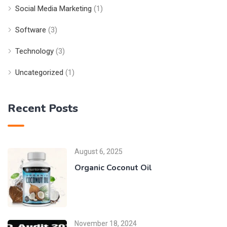
Social Media Marketing
(1)
Software
(3)
Technology
(3)
Uncategorized
(1)
Recent Posts
August 6, 2025
Organic Coconut Oil
November 18, 2024