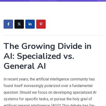
The Growing Divide in
AI: Specialized vs.
General AI
In recent years, the artificial intelligence community has
found itself increasingly polarized over a fundamental
question: Should we focus on developing specialized AI
systems for specific tasks, or pursue the holy grail of
artificial general intelligence (AGI)? This debate has far-