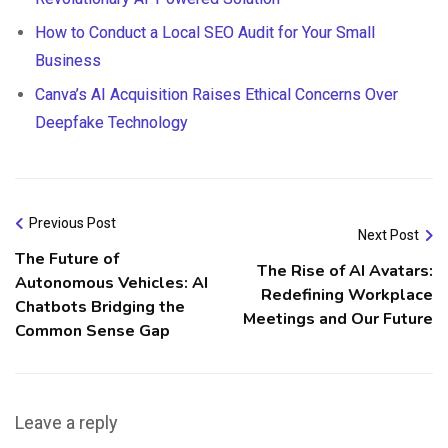
How to Conduct a Local SEO Audit for Your Small
Business
Canva’s AI Acquisition Raises Ethical Concerns Over
Deepfake Technology
Previous Post
Next Post
The Future of
The Rise of AI Avatars:
Autonomous Vehicles: AI
Redefining Workplace
Chatbots Bridging the
Meetings and Our Future
Common Sense Gap
Leave a reply