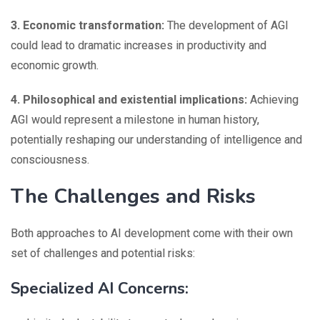
3. Economic transformation:
The development of AGI
could lead to dramatic increases in productivity and
economic growth.
4. Philosophical and existential implications:
Achieving
AGI would represent a milestone in human history,
potentially reshaping our understanding of intelligence and
consciousness.
The Challenges and Risks
Both approaches to AI development come with their own
set of challenges and potential risks:
Specialized AI Concerns: