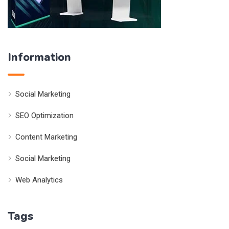
Information
Social Marketing
SEO Optimization
Content Marketing
Social Marketing
Web Analytics
Tags