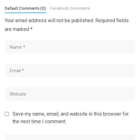
Default Comments (0)
Facebook Comments
Your email address will not be published.
Required fields
are marked
*
Save my name, email, and website in this browser for
the next time I comment.