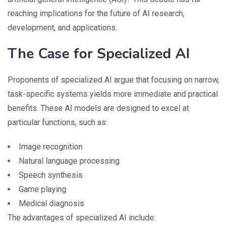
reaching implications for the future of AI research,
development, and applications.
The Case for Specialized AI
Proponents of specialized AI argue that focusing on narrow,
task-specific systems yields more immediate and practical
benefits. These AI models are designed to excel at
particular functions, such as:
Image recognition
Natural language processing
Speech synthesis
Game playing
Medical diagnosis
The advantages of specialized AI include: