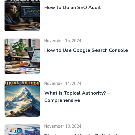
How to Do an SEO Audit
November 15, 2024
How to Use Google Search Console
November 14, 2024
What Is Topical Authority? –
Comprehensive
November 13, 2024