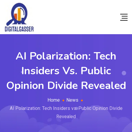
AI Polarization: Tech
Insiders Vs. Public
Opinion Divide Revealed
Home
News
AI Polarization: Tech Insiders vs. Public Opinion Divide
Revealed