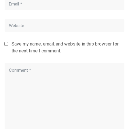
Save my name, email, and website in this browser for
the next time I comment.