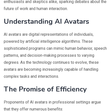
enthusiasts and skeptics alike, sparking debates about the
future of work and human interaction.
Understanding AI Avatars
AI avatars are digital representations of individuals,
powered by artificial intelligence algorithms. These
sophisticated programs can mimic human behavior, speech
patterns, and decision-making processes to varying
degrees. As the technology continues to evolve, these
avatars are becoming increasingly capable of handling
complex tasks and interactions.
The Promise of Efficiency
Proponents of AI avatars in professional settings argue
that they offer numerous benefits: