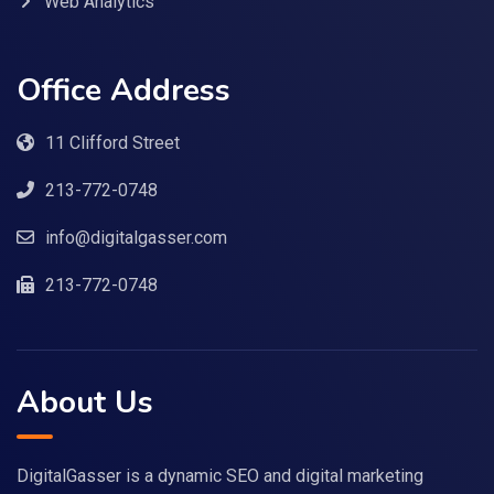
Web Analytics
Office Address
11 Clifford Street
213-772-0748
info@digitalgasser.com
213-772-0748
About Us
DigitalGasser is a dynamic SEO and digital marketing