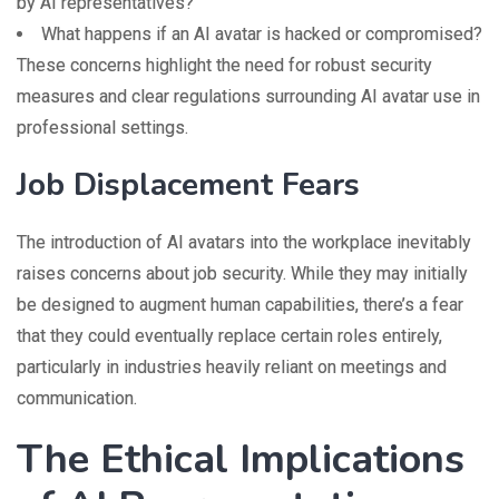
by AI representatives?
What happens if an AI avatar is hacked or compromised?
These concerns highlight the need for robust security
measures and clear regulations surrounding AI avatar use in
professional settings.
Job Displacement Fears
The introduction of AI avatars into the workplace inevitably
raises concerns about job security. While they may initially
be designed to augment human capabilities, there’s a fear
that they could eventually replace certain roles entirely,
particularly in industries heavily reliant on meetings and
communication.
The Ethical Implications