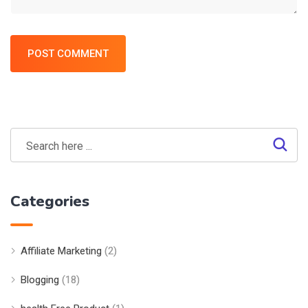
POST COMMENT
Categories
Affiliate Marketing
(2)
Blogging
(18)