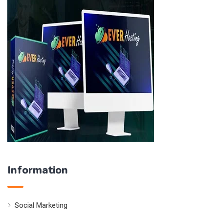
Information
Social Marketing