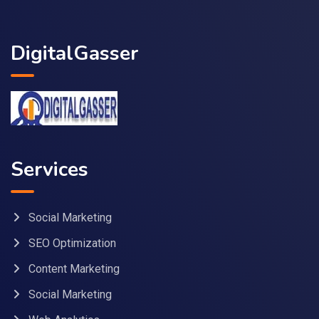
DigitalGasser
Services
Social Marketing
SEO Optimization
Content Marketing
Social Marketing