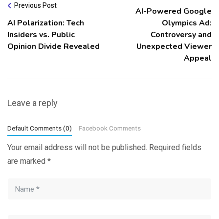
Previous Post
AI-Powered Google
AI Polarization: Tech
Olympics Ad:
Insiders vs. Public
Controversy and
Opinion Divide Revealed
Unexpected Viewer
Appeal
Leave a reply
Default Comments (0)
Facebook Comments
Your email address will not be published.
Required fields
are marked
*