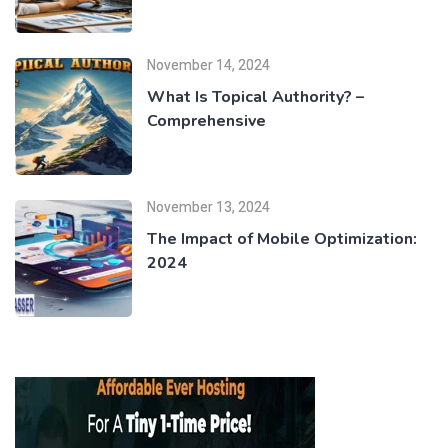
November 14, 2024
What Is Topical Authority? –
Comprehensive
November 13, 2024
The Impact of Mobile Optimization:
2024