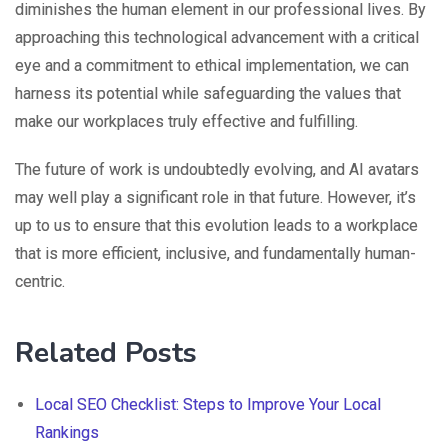
diminishes the human element in our professional lives. By
approaching this technological advancement with a critical
eye and a commitment to ethical implementation, we can
harness its potential while safeguarding the values that
make our workplaces truly effective and fulfilling.
The future of work is undoubtedly evolving, and AI avatars
may well play a significant role in that future. However, it’s
up to us to ensure that this evolution leads to a workplace
that is more efficient, inclusive, and fundamentally human-
centric.
Related Posts
Local SEO Checklist: Steps to Improve Your Local
Rankings