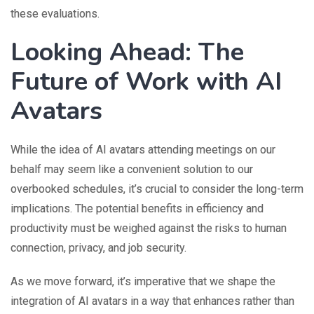
these evaluations.
Looking Ahead: The
Future of Work with AI
Avatars
While the idea of AI avatars attending meetings on our
behalf may seem like a convenient solution to our
overbooked schedules, it’s crucial to consider the long-term
implications. The potential benefits in efficiency and
productivity must be weighed against the risks to human
connection, privacy, and job security.
As we move forward, it’s imperative that we shape the
integration of AI avatars in a way that enhances rather than