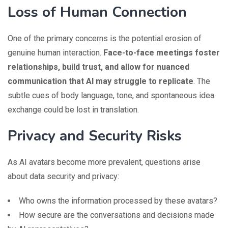
Loss of Human Connection
One of the primary concerns is the potential erosion of
genuine human interaction.
Face-to-face meetings foster
relationships, build trust, and allow for nuanced
communication that AI may struggle to replicate
. The
subtle cues of body language, tone, and spontaneous idea
exchange could be lost in translation.
Privacy and Security Risks
As AI avatars become more prevalent, questions arise
about data security and privacy:
Who owns the information processed by these avatars?
How secure are the conversations and decisions made