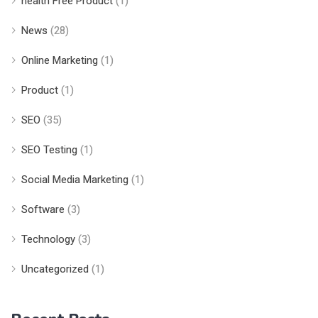
health Free Product
(1)
News
(28)
Online Marketing
(1)
Product
(1)
SEO
(35)
SEO Testing
(1)
Social Media Marketing
(1)
Software
(3)
Technology
(3)
Uncategorized
(1)