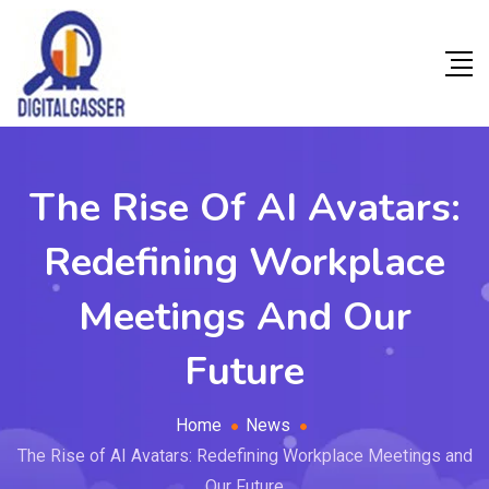
The Rise Of AI Avatars:
Redefining Workplace
Meetings And Our
Future
Home
News
The Rise of AI Avatars: Redefining Workplace Meetings and
Our Future