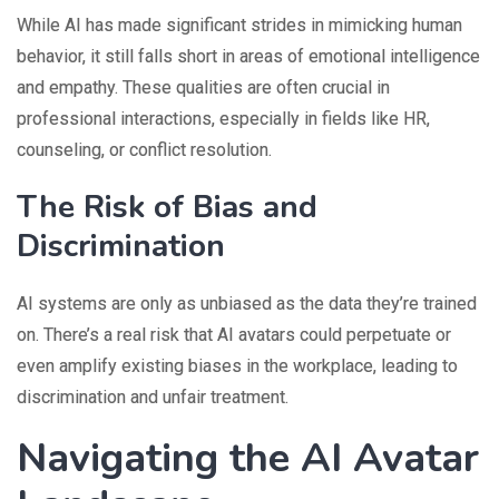
While AI has made significant strides in mimicking human
behavior, it still falls short in areas of emotional intelligence
and empathy. These qualities are often crucial in
professional interactions, especially in fields like HR,
counseling, or conflict resolution.
The Risk of Bias and
Discrimination
AI systems are only as unbiased as the data they’re trained
on. There’s a real risk that AI avatars could perpetuate or
even amplify existing biases in the workplace, leading to
discrimination and unfair treatment.
Navigating the AI Avatar