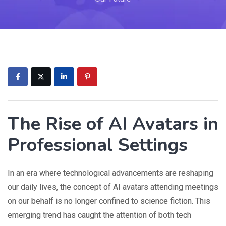
The Rise of AI Avatars in
Professional Settings
In an era where technological advancements are reshaping
our daily lives, the concept of AI avatars attending meetings
on our behalf is no longer confined to science fiction. This
emerging trend has caught the attention of both tech