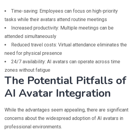
Time-saving: Employees can focus on high-priority
tasks while their avatars attend routine meetings
Increased productivity: Multiple meetings can be
attended simultaneously
Reduced travel costs: Virtual attendance eliminates the
need for physical presence
24/7 availability: AI avatars can operate across time
zones without fatigue
The Potential Pitfalls of
AI Avatar Integration
While the advantages seem appealing, there are significant
concerns about the widespread adoption of AI avatars in
professional environments.