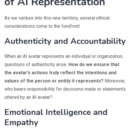
of AI Representation
As we venture into this new territory, several ethical
considerations come to the forefront:
Authenticity and Accountability
When an AI avatar represents an individual or organization,
questions of authenticity arise.
How do we ensure that
the avatar’s actions truly reflect the intentions and
values of the person or entity it represents?
Moreover,
who bears responsibility for decisions made or statements
uttered by an AI avatar?
Emotional Intelligence and
Empathy