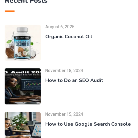
Recent Posts
August 6, 2025
Organic Coconut Oil
November 18, 2024
How to Do an SEO Audit
November 15, 2024
How to Use Google Search Console