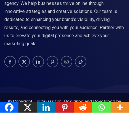
agency. We help businesses thrive online through
innovative strategies and creative solutions. Our team is
dedicated to enhancing your brand’s visibility, driving
results, and connecting you with your audience. Partner with
us to elevate your digital presence and achieve your
marketing goals.
© Copyright DigitalGasser . Designed and Developed by
DigitalGasser