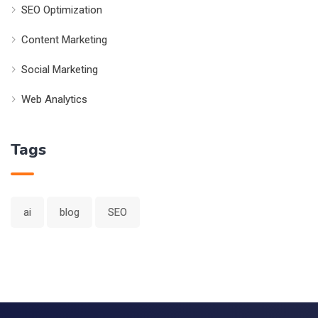
SEO Optimization
Content Marketing
Social Marketing
Web Analytics
Tags
ai
blog
SEO