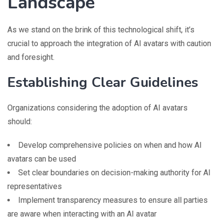
Landscape
As we stand on the brink of this technological shift, it’s
crucial to approach the integration of AI avatars with caution
and foresight.
Establishing Clear Guidelines
Organizations considering the adoption of AI avatars
should:
Develop comprehensive policies on when and how AI
avatars can be used
Set clear boundaries on decision-making authority for AI
representatives
Implement transparency measures to ensure all parties
are aware when interacting with an AI avatar