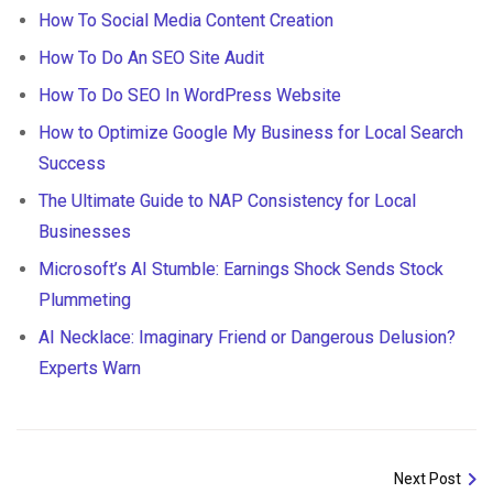
How To Social Media Content Creation
How To Do An SEO Site Audit
How To Do SEO In WordPress Website
How to Optimize Google My Business for Local Search
Success
The Ultimate Guide to NAP Consistency for Local
Businesses
Microsoft’s AI Stumble: Earnings Shock Sends Stock
Plummeting
AI Necklace: Imaginary Friend or Dangerous Delusion?
Experts Warn
Next Post