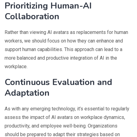
Prioritizing Human-AI
Collaboration
Rather than viewing AI avatars as replacements for human
workers, we should focus on how they can enhance and
support human capabilities. This approach can lead to a
more balanced and productive integration of AI in the
workplace.
Continuous Evaluation and
Adaptation
As with any emerging technology, it’s essential to regularly
assess the impact of AI avatars on workplace dynamics,
productivity, and employee well-being. Organizations
should be prepared to adapt their strategies based on