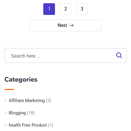
1
2
3
Next
Categories
Affiliate Marketing
(2)
Blogging
(18)
health Free Product
(1)