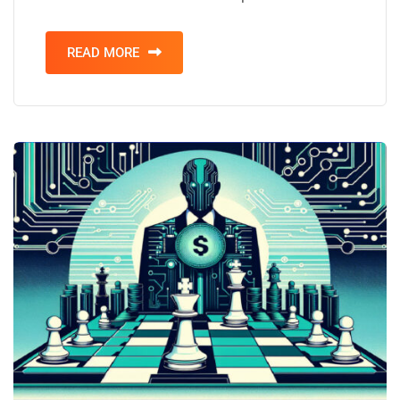
READ MORE