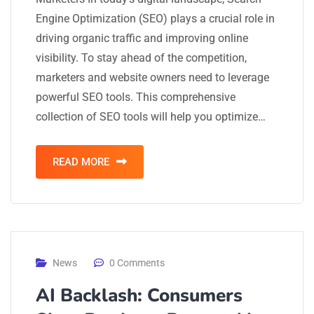
Engine Optimization (SEO) plays a crucial role in
driving organic traffic and improving online
visibility. To stay ahead of the competition,
marketers and website owners need to leverage
powerful SEO tools. This comprehensive
collection of SEO tools will help you optimize…
READ MORE
News
0 Comments
AI Backlash: Consumers