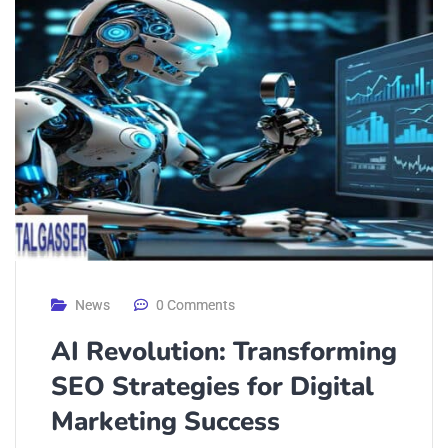
News
0 Comments
AI Revolution: Transforming
SEO Strategies for Digital
Marketing Success