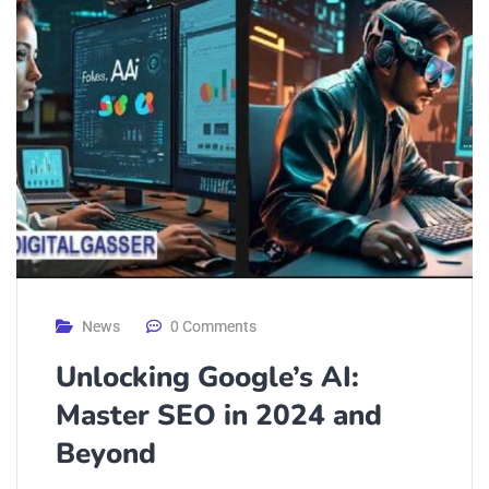
News
0 Comments
Unlocking Google’s AI:
Master SEO in 2024 and
Beyond