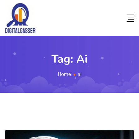
Tag:
Ai
Home
ai