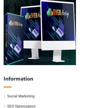
Information
Social Marketing
SEO Optimization