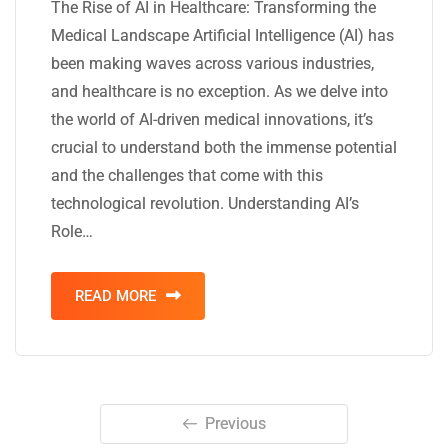
The Rise of AI in Healthcare: Transforming the
Medical Landscape Artificial Intelligence (AI) has
been making waves across various industries,
and healthcare is no exception. As we delve into
the world of AI-driven medical innovations, it’s
crucial to understand both the immense potential
and the challenges that come with this
technological revolution. Understanding AI’s
Role…
READ MORE
Previous