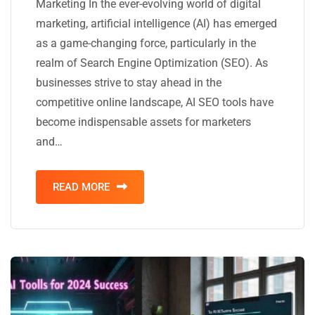
Marketing In the ever-evolving world of digital
marketing, artificial intelligence (AI) has emerged
as a game-changing force, particularly in the
realm of Search Engine Optimization (SEO). As
businesses strive to stay ahead in the
competitive online landscape, AI SEO tools have
become indispensable assets for marketers
and…
READ MORE