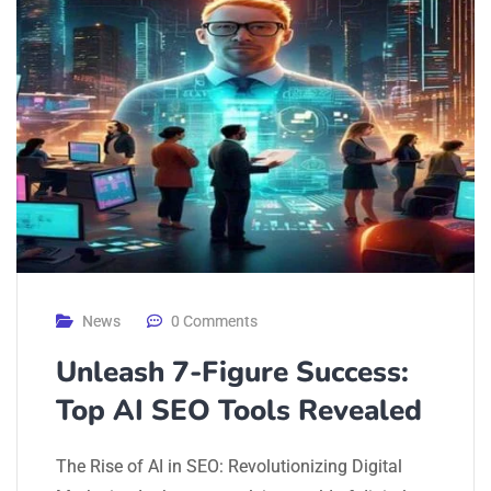
News
0 Comments
Unleash 7-Figure Success:
Top AI SEO Tools Revealed
The Rise of AI in SEO: Revolutionizing Digital