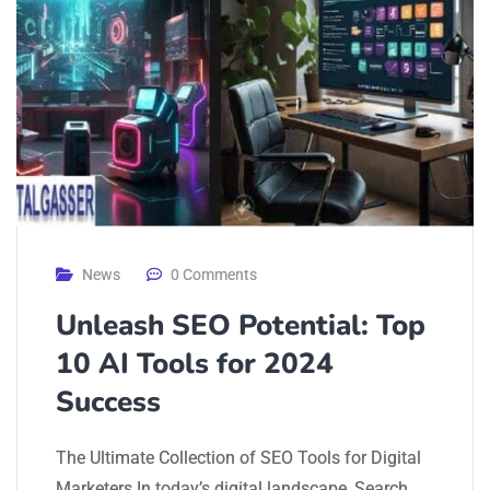
News
0 Comments
Unleash SEO Potential: Top
10 AI Tools for 2024
Success
The Ultimate Collection of SEO Tools for Digital
Marketers In today’s digital landscape, Search