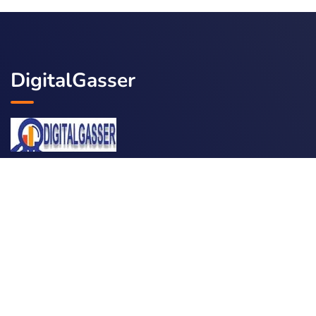
DigitalGasser
Services
Social Marketing
SEO Optimization
Content Marketing