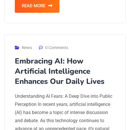
READ MORE
News
0 Comments
Embracing AI: How
Artificial Intelligence
Enhances Our Daily Lives
Understanding AI Fears: A Deep Dive into Public
Perception In recent years, artificial intelligence
(AI) has become a topic of intense discussion
and debate. As this technology continues to
advance at an unprecedented pace, it’s natural