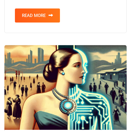
READ MORE