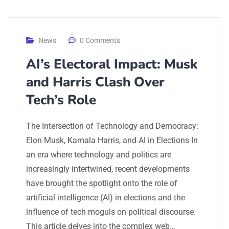
News
0 Comments
AI’s Electoral Impact: Musk
and Harris Clash Over
Tech’s Role
The Intersection of Technology and Democracy:
Elon Musk, Kamala Harris, and AI in Elections In
an era where technology and politics are
increasingly intertwined, recent developments
have brought the spotlight onto the role of
artificial intelligence (AI) in elections and the
influence of tech moguls on political discourse.
This article delves into the complex web…