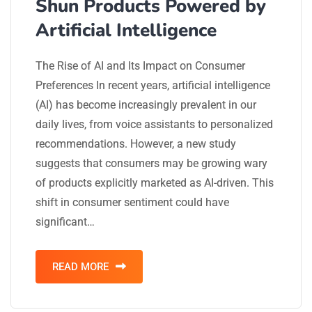
Shun Products Powered by
Artificial Intelligence
The Rise of AI and Its Impact on Consumer
Preferences In recent years, artificial intelligence
(AI) has become increasingly prevalent in our
daily lives, from voice assistants to personalized
recommendations. However, a new study
suggests that consumers may be growing wary
of products explicitly marketed as AI-driven. This
shift in consumer sentiment could have
significant…
READ MORE