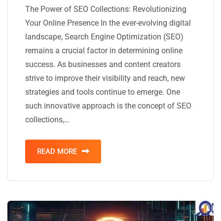
The Power of SEO Collections: Revolutionizing
Your Online Presence In the ever-evolving digital
landscape, Search Engine Optimization (SEO)
remains a crucial factor in determining online
success. As businesses and content creators
strive to improve their visibility and reach, new
strategies and tools continue to emerge. One
such innovative approach is the concept of SEO
collections,…
READ MORE