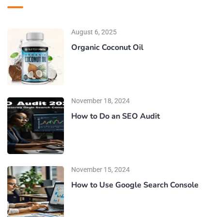
August 6, 2025
Organic Coconut Oil
November 18, 2024
How to Do an SEO Audit
November 15, 2024
How to Use Google Search Console