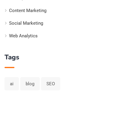
Content Marketing
Social Marketing
Web Analytics
Tags
ai
blog
SEO