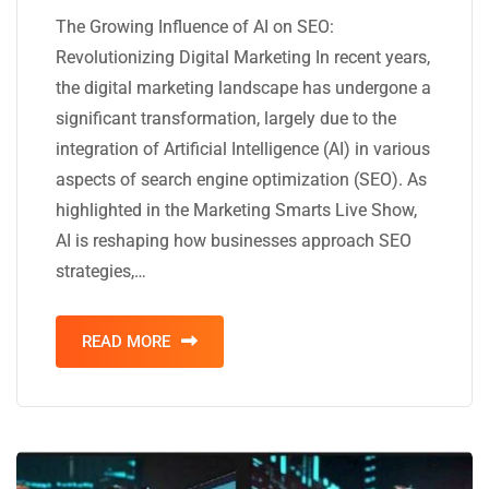
The Growing Influence of AI on SEO:
Revolutionizing Digital Marketing In recent years,
the digital marketing landscape has undergone a
significant transformation, largely due to the
integration of Artificial Intelligence (AI) in various
aspects of search engine optimization (SEO). As
highlighted in the Marketing Smarts Live Show,
AI is reshaping how businesses approach SEO
strategies,…
READ MORE