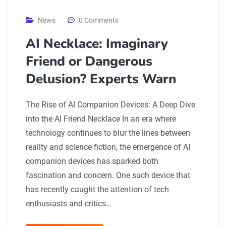
News
0 Comments
AI Necklace: Imaginary
Friend or Dangerous
Delusion? Experts Warn
The Rise of AI Companion Devices: A Deep Dive
into the AI Friend Necklace In an era where
technology continues to blur the lines between
reality and science fiction, the emergence of AI
companion devices has sparked both
fascination and concern. One such device that
has recently caught the attention of tech
enthusiasts and critics…