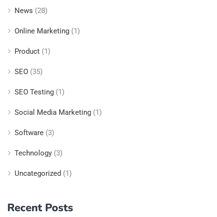
News
(28)
Online Marketing
(1)
Product
(1)
SEO
(35)
SEO Testing
(1)
Social Media Marketing
(1)
Software
(3)
Technology
(3)
Uncategorized
(1)
Recent Posts