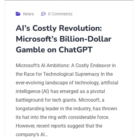
News
0 Comments
AI’s Costly Revolution:
Microsoft’s Billion-Dollar
Gamble on ChatGPT
Microsoft’s AI Ambitions: A Costly Endeavor in
the Race for Technological Supremacy In the
ever-evolving landscape of technology, artificial
intelligence (AI) has emerged as a pivotal
battleground for tech giants. Microsoft, a
longstanding leader in the industry, has thrown
its hat into the ring with considerable force.
However, recent reports suggest that the
company’s AI…