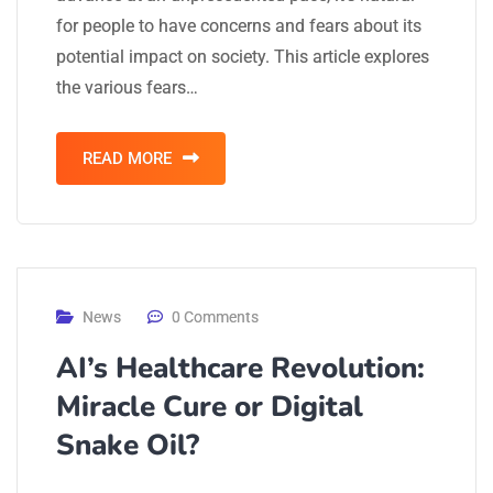
for people to have concerns and fears about its
potential impact on society. This article explores
the various fears…
READ MORE
News
0 Comments
AI’s Healthcare Revolution:
Miracle Cure or Digital
Snake Oil?