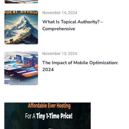
November 14, 2024
What Is Topical Authority? –
Comprehensive
November 13, 2024
The Impact of Mobile Optimization:
2024