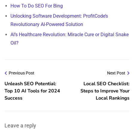
How To Do SEO For Bing
Unlocking Software Development: ProfitCode’s
Revolutionary AI-Powered Solution
AI’s Healthcare Revolution: Miracle Cure or Digital Snake
Oil?
Previous Post
Next Post
Unleash SEO Potential:
Local SEO Checklist:
Top 10 AI Tools for 2024
Steps to Improve Your
Success
Local Rankings
Leave a reply