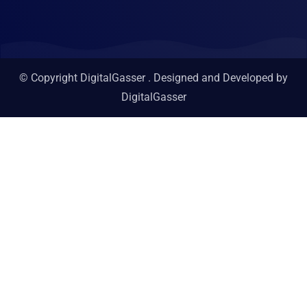
© Copyright DigitalGasser . Designed and Developed by
DigitalGasser