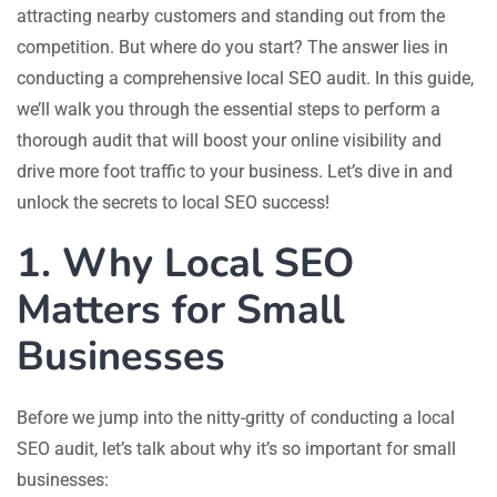
attracting nearby customers and standing out from the
competition. But where do you start? The answer lies in
conducting a comprehensive local SEO audit. In this guide,
we’ll walk you through the essential steps to perform a
thorough audit that will boost your online visibility and
drive more foot traffic to your business. Let’s dive in and
unlock the secrets to local SEO success!
1. Why Local SEO
Matters for Small
Businesses
Before we jump into the nitty-gritty of conducting a local
SEO audit, let’s talk about why it’s so important for small
businesses: