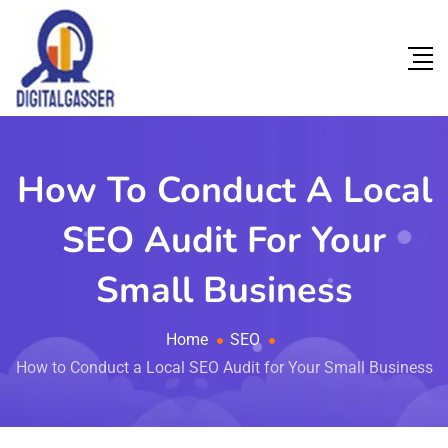
How To Conduct A Local
SEO Audit For Your
Small Business
Home
SEO
How to Conduct a Local SEO Audit for Your Small Business