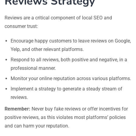
Reviews Strategy
Reviews are a critical component of local SEO and
consumer trust:
Encourage happy customers to leave reviews on Google,
Yelp, and other relevant platforms.
Respond to all reviews, both positive and negative, in a
professional manner.
Monitor your online reputation across various platforms.
Implement a strategy to generate a steady stream of
reviews.
Remember:
Never buy fake reviews or offer incentives for
positive reviews, as this violates most platforms’ policies
and can harm your reputation.