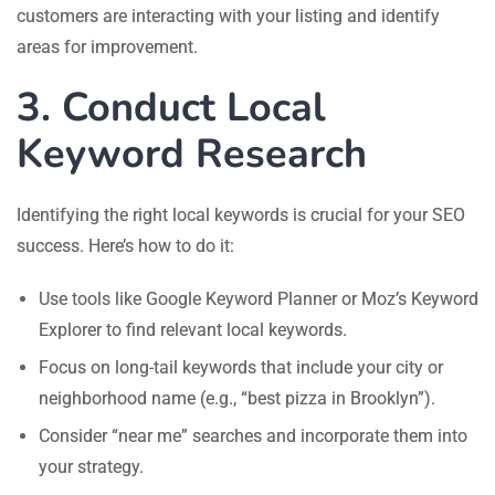
customers are interacting with your listing and identify
areas for improvement.
3. Conduct Local
Keyword Research
Identifying the right local keywords is crucial for your SEO
success. Here’s how to do it:
Use tools like Google Keyword Planner or Moz’s Keyword
Explorer to find relevant local keywords.
Focus on long-tail keywords that include your city or
neighborhood name (e.g., “best pizza in Brooklyn”).
Consider “near me” searches and incorporate them into
your strategy.