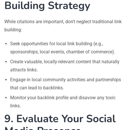
Building Strategy
While citations are important, don’t neglect traditional link
building:
Seek opportunities for local link building (e.g.,
sponsorships, local events, chamber of commerce).
Create valuable, locally-relevant content that naturally
attracts links.
Engage in local community activities and partnerships
that can lead to backlinks.
Monitor your backlink profile and disavow any toxic
links.
9. Evaluate Your Social