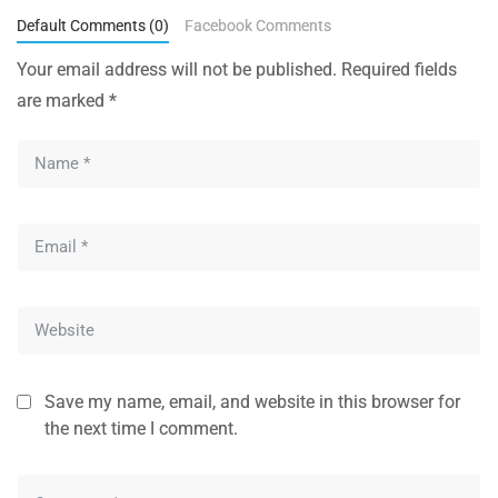
Default Comments (0)
Facebook Comments
Your email address will not be published.
Required fields
are marked
*
Save my name, email, and website in this browser for
the next time I comment.