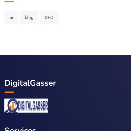
ai
blog
SEO
DigitalGasser
Services