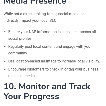
Media Presence
While not a direct ranking factor, social media can
indirectly impact your local SEO:
Ensure your NAP information is consistent across all
social profiles.
Regularly post local content and engage with your
community.
Use location-based hashtags to increase local visibility.
Encourage customers to check in or tag your business
on social media.
10. Monitor and Track
Your Progress