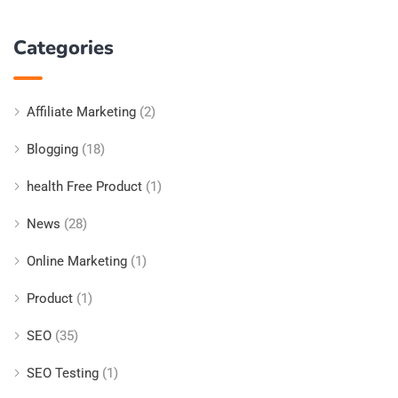
Categories
Affiliate Marketing
(2)
Blogging
(18)
health Free Product
(1)
News
(28)
Online Marketing
(1)
Product
(1)
SEO
(35)
SEO Testing
(1)