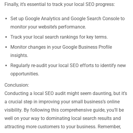
Finally, it’s essential to track your local SEO progress:
Set up Google Analytics and Google Search Console to
monitor your website’s performance.
Track your local search rankings for key terms.
Monitor changes in your Google Business Profile
insights.
Regularly re-audit your local SEO efforts to identify new
opportunities.
Conclusion:
Conducting a local SEO audit might seem daunting, but it’s
a crucial step in improving your small business’s online
visibility. By following this comprehensive guide, you’ll be
well on your way to dominating local search results and
attracting more customers to your business. Remember,