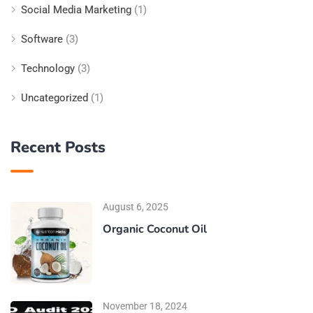
Social Media Marketing
(1)
Software
(3)
Technology
(3)
Uncategorized
(1)
Recent Posts
August 6, 2025
Organic Coconut Oil
November 18, 2024