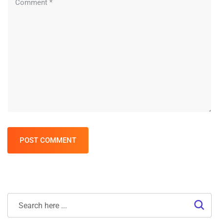
POST COMMENT