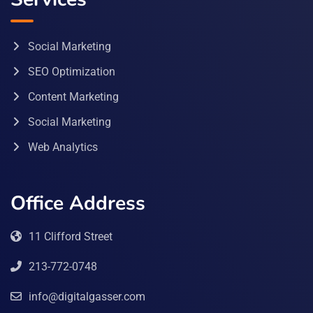
Social Marketing
SEO Optimization
Content Marketing
Social Marketing
Web Analytics
Office Address
11 Clifford Street
213-772-0748
info@digitalgasser.com