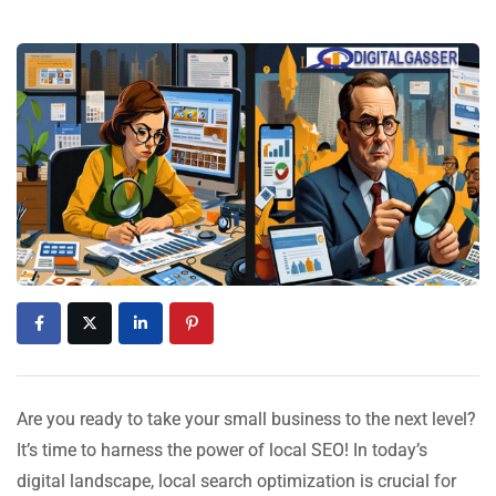
Are you ready to take your small business to the next level?
It’s time to harness the power of local SEO! In today’s
digital landscape, local search optimization is crucial for