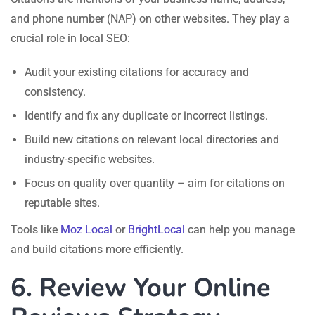
and phone number (NAP) on other websites. They play a
crucial role in local SEO:
Audit your existing citations for accuracy and
consistency.
Identify and fix any duplicate or incorrect listings.
Build new citations on relevant local directories and
industry-specific websites.
Focus on quality over quantity – aim for citations on
reputable sites.
Tools like
Moz Local
or
BrightLocal
can help you manage
and build citations more efficiently.
6. Review Your Online