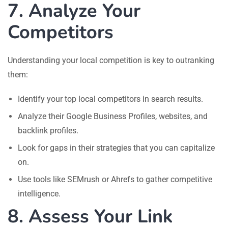
7. Analyze Your
Competitors
Understanding your local competition is key to outranking
them:
Identify your top local competitors in search results.
Analyze their Google Business Profiles, websites, and
backlink profiles.
Look for gaps in their strategies that you can capitalize
on.
Use tools like SEMrush or Ahrefs to gather competitive
intelligence.
8. Assess Your Link