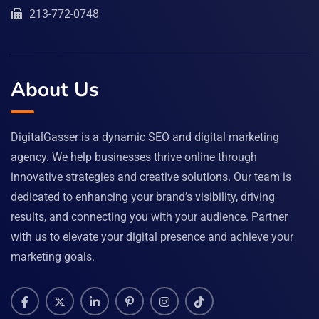
213-772-0748
About Us
DigitalGasser is a dynamic SEO and digital marketing
agency. We help businesses thrive online through
innovative strategies and creative solutions. Our team is
dedicated to enhancing your brand’s visibility, driving
results, and connecting you with your audience. Partner
with us to elevate your digital presence and achieve your
marketing goals.