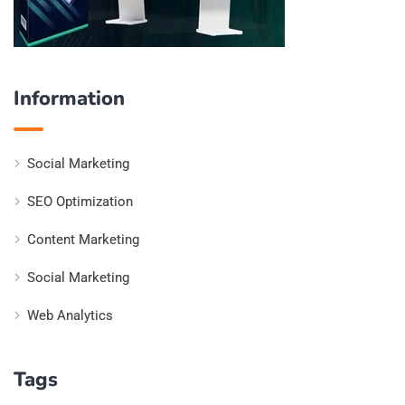
Information
Social Marketing
SEO Optimization
Content Marketing
Social Marketing
Web Analytics
Tags