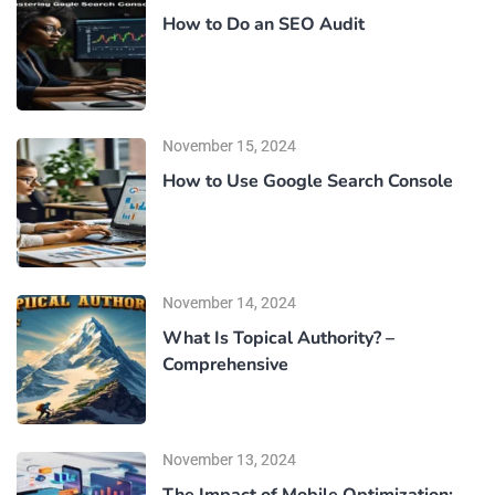
How to Do an SEO Audit
November 15, 2024
How to Use Google Search Console
November 14, 2024
What Is Topical Authority? –
Comprehensive
November 13, 2024
The Impact of Mobile Optimization: