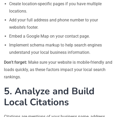
Create location-specific pages if you have multiple
locations.
Add your full address and phone number to your
website’s footer.
Embed a Google Map on your contact page.
Implement schema markup to help search engines
understand your local business information.
Don’t forget:
Make sure your website is mobile-friendly and
loads quickly, as these factors impact your local search
rankings.
5. Analyze and Build
Local Citations
Citations are mentions of your business name, address,