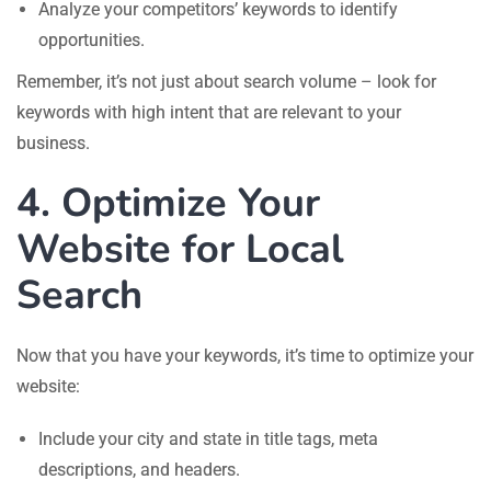
Analyze your competitors’ keywords to identify
opportunities.
Remember, it’s not just about search volume – look for
keywords with high intent that are relevant to your
business.
4. Optimize Your
Website for Local
Search
Now that you have your keywords, it’s time to optimize your
website:
Include your city and state in title tags, meta
descriptions, and headers.