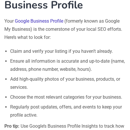
Business Profile
Your
Google Business Profile
(formerly known as Google
My Business) is the cornerstone of your local SEO efforts.
Here’s what to look for:
Claim and verify your listing if you haven’t already.
Ensure all information is accurate and up-to-date (name,
address, phone number, website, hours).
Add high-quality photos of your business, products, or
services.
Choose the most relevant categories for your business.
Regularly post updates, offers, and events to keep your
profile active.
Pro tip:
Use Google’s Business Profile Insights to track how