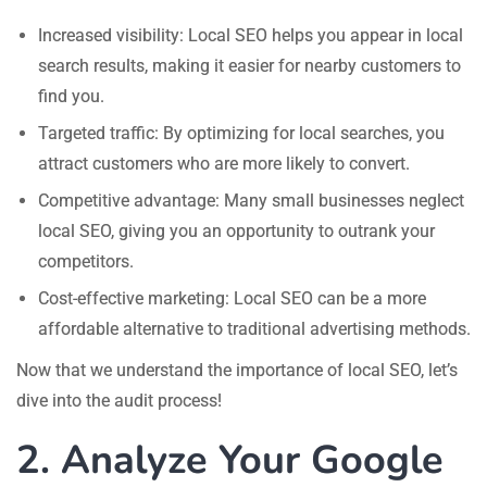
Increased visibility: Local SEO helps you appear in local
search results, making it easier for nearby customers to
find you.
Targeted traffic: By optimizing for local searches, you
attract customers who are more likely to convert.
Competitive advantage: Many small businesses neglect
local SEO, giving you an opportunity to outrank your
competitors.
Cost-effective marketing: Local SEO can be a more
affordable alternative to traditional advertising methods.
Now that we understand the importance of local SEO, let’s
dive into the audit process!
2. Analyze Your Google