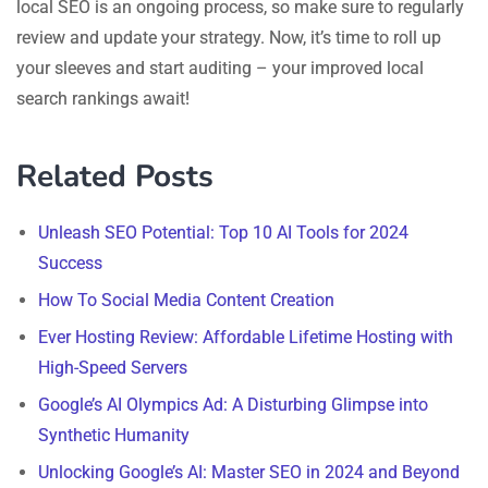
local SEO is an ongoing process, so make sure to regularly
review and update your strategy. Now, it’s time to roll up
your sleeves and start auditing – your improved local
search rankings await!
Related Posts
Unleash SEO Potential: Top 10 AI Tools for 2024
Success
How To Social Media Content Creation
Ever Hosting Review: Affordable Lifetime Hosting with
High-Speed Servers
Google’s AI Olympics Ad: A Disturbing Glimpse into
Synthetic Humanity
Unlocking Google’s AI: Master SEO in 2024 and Beyond