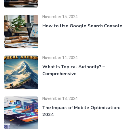
November 15, 2024
How to Use Google Search Console
November 14, 2024
What Is Topical Authority? –
Comprehensive
November 13, 2024
The Impact of Mobile Optimization:
2024