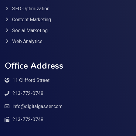
SEO Optimization
Content Marketing
Social Marketing
Web Analytics
Office Address
11 Clifford Street
213-772-0748
info@digitalgasser.com
213-772-0748