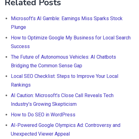
Related Posts
Microsoft’s AI Gamble: Earnings Miss Sparks Stock
Plunge
How to Optimize Google My Business for Local Search
Success
The Future of Autonomous Vehicles: AI Chatbots
Bridging the Common Sense Gap
Local SEO Checklist: Steps to Improve Your Local
Rankings
AI Caution: Microsoft’s Close Call Reveals Tech
Industry’s Growing Skepticism
How to Do SEO in WordPress
AI-Powered Google Olympics Ad: Controversy and
Unexpected Viewer Appeal