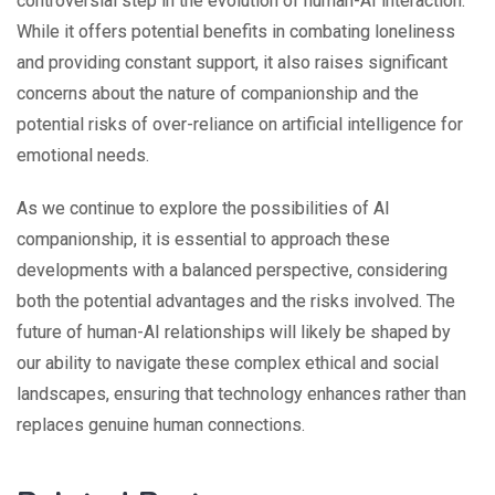
controversial step in the evolution of human-AI interaction.
While it offers potential benefits in combating loneliness
and providing constant support, it also raises significant
concerns about the nature of companionship and the
potential risks of over-reliance on artificial intelligence for
emotional needs.
As we continue to explore the possibilities of AI
companionship, it is essential to approach these
developments with a balanced perspective, considering
both the potential advantages and the risks involved. The
future of human-AI relationships will likely be shaped by
our ability to navigate these complex ethical and social
landscapes, ensuring that technology enhances rather than
replaces genuine human connections.