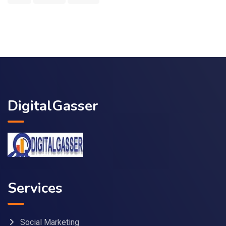
DigitalGasser
Services
Social Marketing