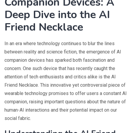
Companion Devices: A
Deep Dive into the AI
Friend Necklace
In an era where technology continues to blur the lines
between reality and science fiction, the emergence of AI
companion devices has sparked both fascination and
concern. One such device that has recently caught the
attention of tech enthusiasts and critics alike is the AI
Friend Necklace. This innovative yet controversial piece of
wearable technology promises to offer users a constant AI
companion, raising important questions about the nature of
human-AI interactions and their potential impact on our
social fabric.