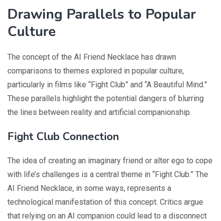
Drawing Parallels to Popular
Culture
The concept of the AI Friend Necklace has drawn
comparisons to themes explored in popular culture,
particularly in films like “Fight Club” and “A Beautiful Mind.”
These parallels highlight the potential dangers of blurring
the lines between reality and artificial companionship.
Fight Club Connection
The idea of creating an imaginary friend or alter ego to cope
with life’s challenges is a central theme in “Fight Club.” The
AI Friend Necklace, in some ways, represents a
technological manifestation of this concept. Critics argue
that relying on an AI companion could lead to a disconnect