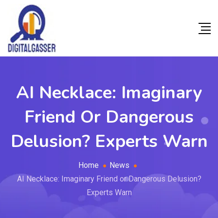
AI Necklace: Imaginary
Friend Or Dangerous
Delusion? Experts Warn
Home
News
AI Necklace: Imaginary Friend or Dangerous Delusion?
Experts Warn