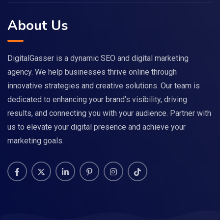
About Us
DigitalGasser is a dynamic SEO and digital marketing
agency. We help businesses thrive online through
innovative strategies and creative solutions. Our team is
dedicated to enhancing your brand’s visibility, driving
results, and connecting you with your audience. Partner with
us to elevate your digital presence and achieve your
marketing goals.