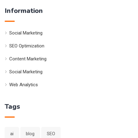
Information
Social Marketing
SEO Optimization
Content Marketing
Social Marketing
Web Analytics
Tags
ai
blog
SEO