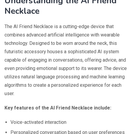
Understanding the AI Friend
Necklace
The AI Friend Necklace is a cutting-edge device that
combines advanced artificial intelligence with wearable
technology. Designed to be worn around the neck, this
futuristic accessory houses a sophisticated AI system
capable of engaging in conversations, offering advice, and
even providing emotional support to its wearer. The device
utilizes natural language processing and machine learning
algorithms to create a personalized experience for each
user.
Key features of the AI Friend Necklace include:
Voice-activated interaction
Personalized conversation based on user preferences