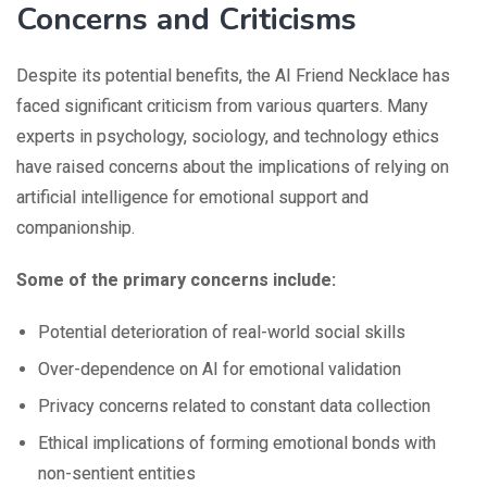
Concerns and Criticisms
Despite its potential benefits, the AI Friend Necklace has
faced significant criticism from various quarters. Many
experts in psychology, sociology, and technology ethics
have raised concerns about the implications of relying on
artificial intelligence for emotional support and
companionship.
Some of the primary concerns include:
Potential deterioration of real-world social skills
Over-dependence on AI for emotional validation
Privacy concerns related to constant data collection
Ethical implications of forming emotional bonds with
non-sentient entities