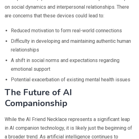
on social dynamics and interpersonal relationships. There
are concerns that these devices could lead to:
Reduced motivation to form real-world connections
Difficulty in developing and maintaining authentic human
relationships
A shift in social norms and expectations regarding
emotional support
Potential exacerbation of existing mental health issues
The Future of AI
Companionship
While the AI Friend Necklace represents a significant leap
in AI companion technology, it is likely just the beginning of
a broader trend. As artificial intelligence continues to