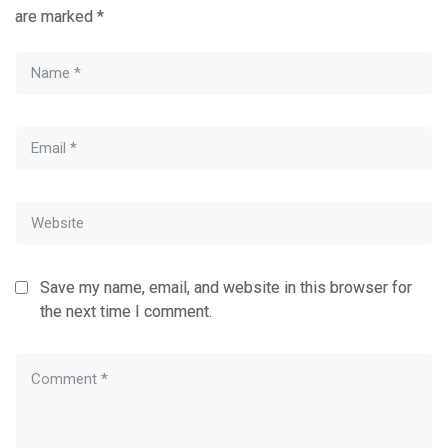
are marked
*
Save my name, email, and website in this browser for
the next time I comment.