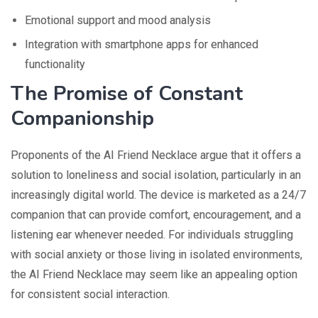
Emotional support and mood analysis
Integration with smartphone apps for enhanced
functionality
The Promise of Constant
Companionship
Proponents of the AI Friend Necklace argue that it offers a
solution to loneliness and social isolation, particularly in an
increasingly digital world. The device is marketed as a 24/7
companion that can provide comfort, encouragement, and a
listening ear whenever needed. For individuals struggling
with social anxiety or those living in isolated environments,
the AI Friend Necklace may seem like an appealing option
for consistent social interaction.