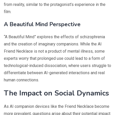
from reality, similar to the protagonist’s experience in the
film.
A Beautiful Mind Perspective
“A Beautiful Mind” explores the effects of schizophrenia
and the creation of imaginary companions. While the AI
Friend Necklace is not a product of mental illness, some
experts worry that prolonged use could lead to a form of
technological-induced dissociation, where users struggle to
differentiate between AI-generated interactions and real
human connections.
The Impact on Social Dynamics
As AI companion devices like the Friend Necklace become
more prevalent, questions arise about their potential impact