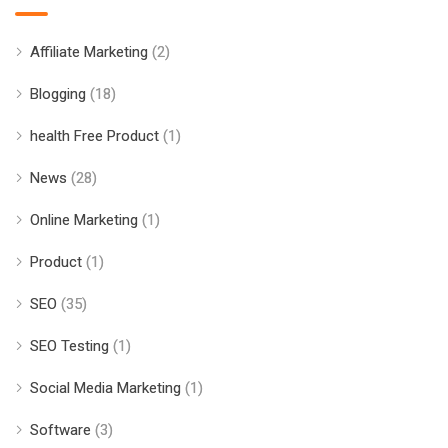
Affiliate Marketing
(2)
Blogging
(18)
health Free Product
(1)
News
(28)
Online Marketing
(1)
Product
(1)
SEO
(35)
SEO Testing
(1)
Social Media Marketing
(1)
Software
(3)