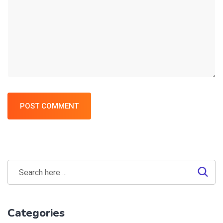
POST COMMENT
Categories