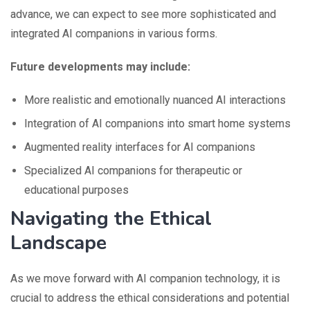
advance, we can expect to see more sophisticated and
integrated AI companions in various forms.
Future developments may include:
More realistic and emotionally nuanced AI interactions
Integration of AI companions into smart home systems
Augmented reality interfaces for AI companions
Specialized AI companions for therapeutic or
educational purposes
Navigating the Ethical
Landscape
As we move forward with AI companion technology, it is
crucial to address the ethical considerations and potential