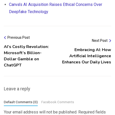
Canva’s AI Acquisition Raises Ethical Concerns Over
Deepfake Technology
Previous Post
Next Post
AI’s Costly Revolution:
Embracing AI: How
Microsoft’s Billion-
Artificial Intelligence
Dollar Gamble on
Enhances Our Daily Lives
ChatGPT
Leave a reply
Default Comments (0)
Facebook Comments
Your email address will not be published.
Required fields