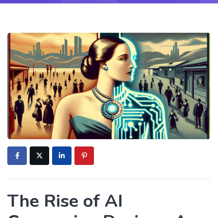
The Rise of AI