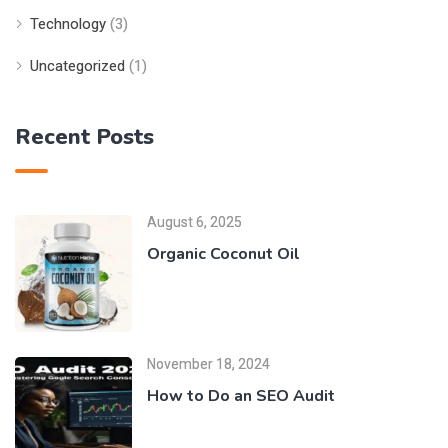
Technology
(3)
Uncategorized
(1)
Recent Posts
August 6, 2025
Organic Coconut Oil
November 18, 2024
How to Do an SEO Audit