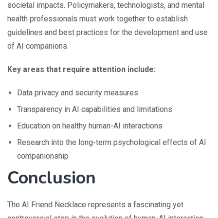
societal impacts. Policymakers, technologists, and mental
health professionals must work together to establish
guidelines and best practices for the development and use
of AI companions.
Key areas that require attention include:
Data privacy and security measures
Transparency in AI capabilities and limitations
Education on healthy human-AI interactions
Research into the long-term psychological effects of AI
companionship
Conclusion
The AI Friend Necklace represents a fascinating yet