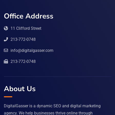
Office Address
11 Clifford Street
213-772-0748
info@digitalgasser.com
213-772-0748
About Us
DigitalGasser is a dynamic SEO and digital marketing
agency. We help businesses thrive online through