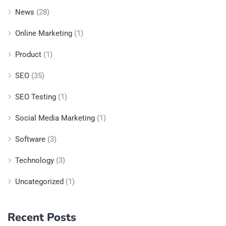
News
(28)
Online Marketing
(1)
Product
(1)
SEO
(35)
SEO Testing
(1)
Social Media Marketing
(1)
Software
(3)
Technology
(3)
Uncategorized
(1)
Recent Posts