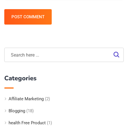
POST COMMENT
Categories
Affiliate Marketing
(2)
Blogging
(18)
health Free Product
(1)