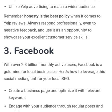
Utilize Yelp advertising to reach a wider audience
Remember,
honesty is the best policy
when it comes to
Yelp reviews. Always respond professionally, even to
negative feedback, and use it as an opportunity to
showcase your excellent customer service skills!
3. Facebook
With over 2.8 billion monthly active users, Facebook is a
goldmine for local businesses. Here’s how to leverage this
social media giant for your local SEO:
Create a business page and optimize it with relevant
keywords
Engage with your audience through regular posts and