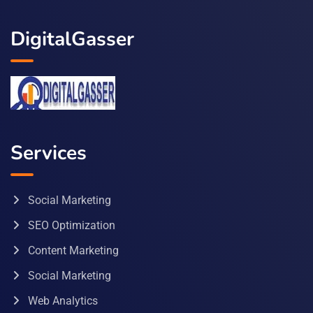
DigitalGasser
Services
Social Marketing
SEO Optimization
Content Marketing
Social Marketing
Web Analytics