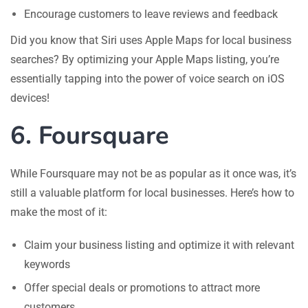
Encourage customers to leave reviews and feedback
Did you know that Siri uses Apple Maps for local business
searches? By optimizing your Apple Maps listing, you’re
essentially tapping into the power of voice search on iOS
devices!
6. Foursquare
While Foursquare may not be as popular as it once was, it’s
still a valuable platform for local businesses. Here’s how to
make the most of it:
Claim your business listing and optimize it with relevant
keywords
Offer special deals or promotions to attract more
customers