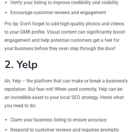
Verify your listing to improve credibility and visibility
Encourage customer reviews and engagement
Pro tip: Don’t forget to add high-quality photos and videos
to your GMB profile. Visual content can significantly boost
engagement and help potential customers get a feel for
your business before they even step through the door!
2. Yelp
Ah, Yelp – the platform that can make or break a business’s
reputation. But fear not! When used correctly, Yelp can be
an incredible asset to your local SEO strategy. Here’s what
you need to do:
Claim your business listing to ensure accuracy
Respond to customer reviews and inquiries promptly