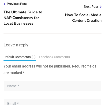
Previous Post
Next Post
The Ultimate Guide to
How To Social Media
NAP Consistency for
Content Creation
Local Businesses
Leave a reply
Default Comments (0)
Facebook Comments
Your email address will not be published.
Required fields
are marked
*