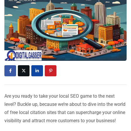
Are you ready to take your local SEO game to the next
level? Buckle up, because we’re about to dive into the world
of free local citation sites that can supercharge your online
visibility and attract more customers to your business!