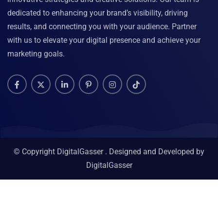
dedicated to enhancing your brand’s visibility, driving
results, and connecting you with your audience. Partner
with us to elevate your digital presence and achieve your
marketing goals.
© Copyright DigitalGasser . Designed and Developed by
DigitalGasser