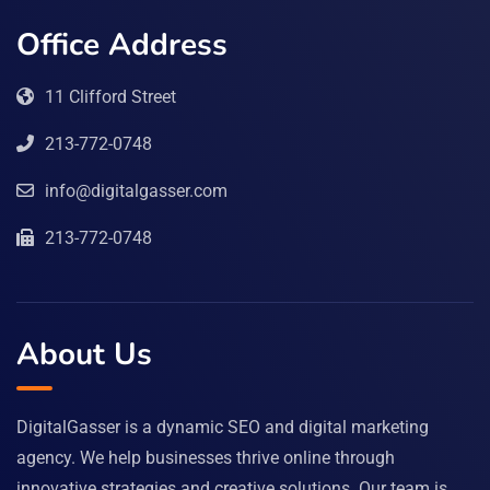
Office Address
11 Clifford Street
213-772-0748
info@digitalgasser.com
213-772-0748
About Us
DigitalGasser is a dynamic SEO and digital marketing
agency. We help businesses thrive online through
innovative strategies and creative solutions. Our team is