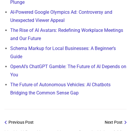
Plunge
AI-Powered Google Olympics Ad: Controversy and
Unexpected Viewer Appeal
The Rise of AI Avatars: Redefining Workplace Meetings
and Our Future
Schema Markup for Local Businesses: A Beginner’s
Guide
OpenAI’s ChatGPT Gamble: The Future of AI Depends on
You
The Future of Autonomous Vehicles: AI Chatbots
Bridging the Common Sense Gap
Previous Post
Next Post