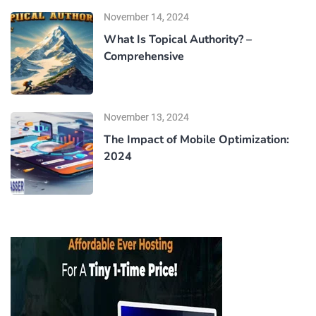
November 14, 2024
What Is Topical Authority? –
Comprehensive
November 13, 2024
The Impact of Mobile Optimization:
2024