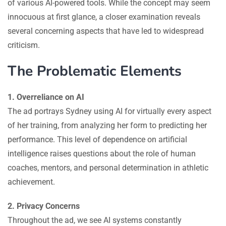
of various AI-powered tools. While the concept may seem
innocuous at first glance, a closer examination reveals
several concerning aspects that have led to widespread
criticism.
The Problematic Elements
1. Overreliance on AI
The ad portrays Sydney using AI for virtually every aspect
of her training, from analyzing her form to predicting her
performance. This level of dependence on artificial
intelligence raises questions about the role of human
coaches, mentors, and personal determination in athletic
achievement.
2. Privacy Concerns
Throughout the ad, we see AI systems constantly