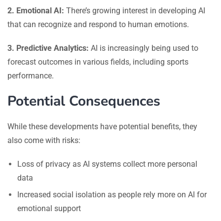
2. Emotional AI:
There’s growing interest in developing AI
that can recognize and respond to human emotions.
3. Predictive Analytics:
AI is increasingly being used to
forecast outcomes in various fields, including sports
performance.
Potential Consequences
While these developments have potential benefits, they
also come with risks:
Loss of privacy as AI systems collect more personal
data
Increased social isolation as people rely more on AI for
emotional support