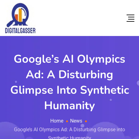
Google’s AI Olympics
Ad: A Disturbing
Glimpse Into Synthetic
Humanity
Home
News
Google’s AI Olympics Ad: A Disturbing Glimpse into
Synthetic Humanity