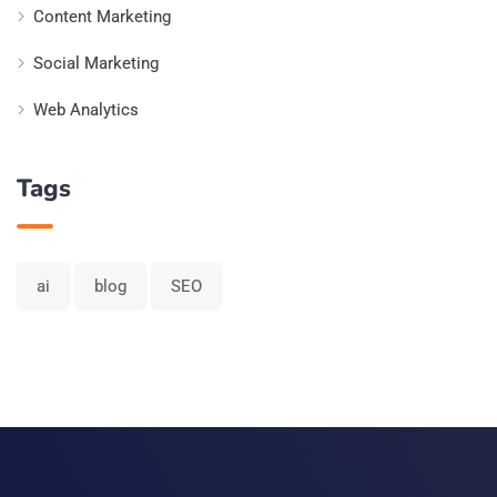
Content Marketing
Social Marketing
Web Analytics
Tags
ai
blog
SEO