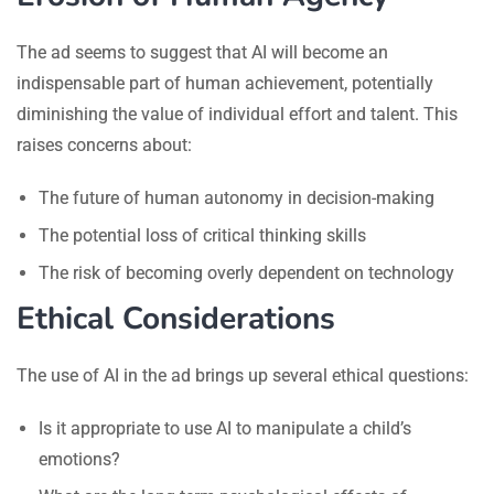
The ad seems to suggest that AI will become an
indispensable part of human achievement, potentially
diminishing the value of individual effort and talent. This
raises concerns about:
The future of human autonomy in decision-making
The potential loss of critical thinking skills
The risk of becoming overly dependent on technology
Ethical Considerations
The use of AI in the ad brings up several ethical questions:
Is it appropriate to use AI to manipulate a child’s
emotions?