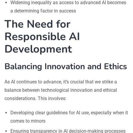
Widening inequality as access to advanced AI becomes
a determining factor in success
The Need for
Responsible AI
Development
Balancing Innovation and Ethics
As AI continues to advance, it’s crucial that we strike a
balance between technological innovation and ethical
considerations. This involves:
Developing clear guidelines for AI use, especially when it
comes to minors
Ensuring transparency in AI decision-making processes