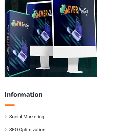
Information
Social Marketing
SEO Optimization