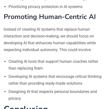
Prioritizing privacy protection in AI systems
Promoting Human-Centric AI
Instead of creating AI systems that replace human
interaction and decision-making, we should focus on
developing AI that enhances human capabilities while
respecting individual autonomy. This could involve:
Creating AI tools that support human coaches rather
than replacing them
Developing AI systems that encourage critical thinking
rather than providing ready-made solutions
Designing AI that respects personal boundaries and
privacy