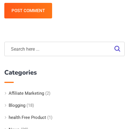
POST COMMENT
Categories
Affiliate Marketing
(2)
Blogging
(18)
health Free Product
(1)