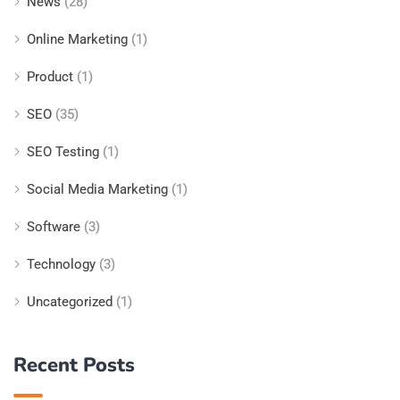
News
(28)
Online Marketing
(1)
Product
(1)
SEO
(35)
SEO Testing
(1)
Social Media Marketing
(1)
Software
(3)
Technology
(3)
Uncategorized
(1)
Recent Posts