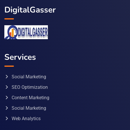
DigitalGasser
Services
Social Marketing
SEO Optimization
Content Marketing
Social Marketing
Web Analytics