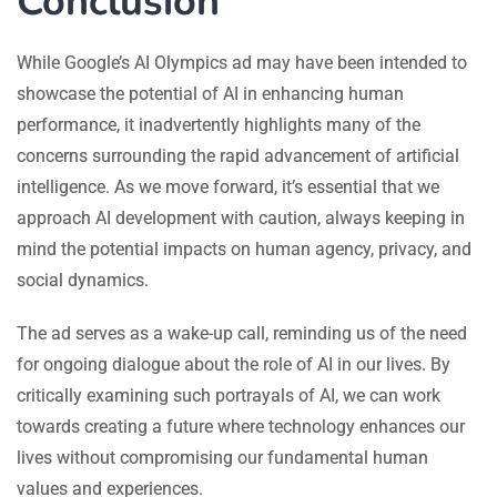
Conclusion
While Google’s AI Olympics ad may have been intended to
showcase the potential of AI in enhancing human
performance, it inadvertently highlights many of the
concerns surrounding the rapid advancement of artificial
intelligence. As we move forward, it’s essential that we
approach AI development with caution, always keeping in
mind the potential impacts on human agency, privacy, and
social dynamics.
The ad serves as a wake-up call, reminding us of the need
for ongoing dialogue about the role of AI in our lives. By
critically examining such portrayals of AI, we can work
towards creating a future where technology enhances our
lives without compromising our fundamental human
values and experiences.