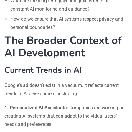
What are the long-term psychological effects of
constant AI monitoring and guidance?
How do we ensure that AI systems respect privacy and
personal boundaries?
The Broader Context of
AI Development
Current Trends in AI
Google’s ad doesn’t exist in a vacuum. It reflects current
trends in AI development, including:
1. Personalized AI Assistants:
Companies are working on
creating AI systems that can adapt to individual users’
needs and preferences.