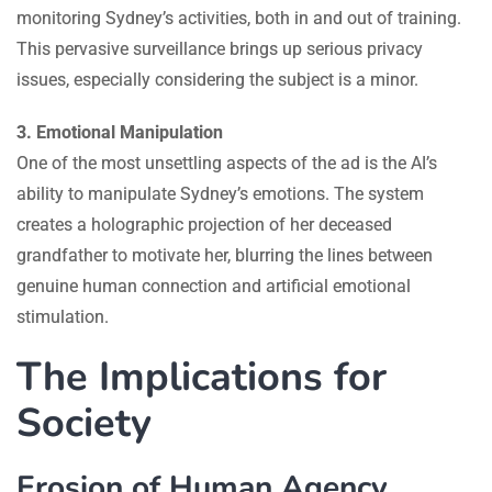
monitoring Sydney’s activities, both in and out of training.
This pervasive surveillance brings up serious privacy
issues, especially considering the subject is a minor.
3. Emotional Manipulation
One of the most unsettling aspects of the ad is the AI’s
ability to manipulate Sydney’s emotions. The system
creates a holographic projection of her deceased
grandfather to motivate her, blurring the lines between
genuine human connection and artificial emotional
stimulation.
The Implications for
Society
Erosion of Human Agency