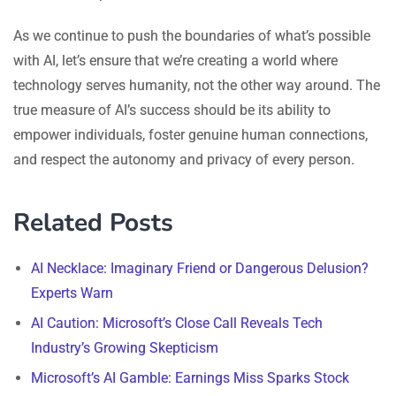
As we continue to push the boundaries of what’s possible
with AI, let’s ensure that we’re creating a world where
technology serves humanity, not the other way around. The
true measure of AI’s success should be its ability to
empower individuals, foster genuine human connections,
and respect the autonomy and privacy of every person.
Related Posts
AI Necklace: Imaginary Friend or Dangerous Delusion?
Experts Warn
AI Caution: Microsoft’s Close Call Reveals Tech
Industry’s Growing Skepticism
Microsoft’s AI Gamble: Earnings Miss Sparks Stock