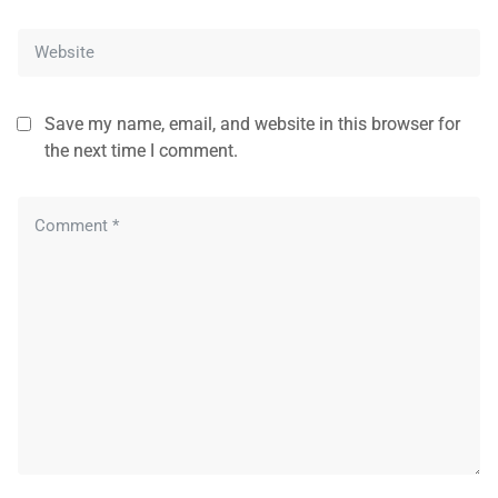
Save my name, email, and website in this browser for
the next time I comment.