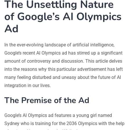
The Unsettling Nature
of Google’s AI Olympics
Ad
In the ever-evolving landscape of artificial intelligence,
Google’s recent AI Olympics ad has stirred up a significant
amount of controversy and discussion. This article delves
into the reasons why this particular advertisement has left
many feeling disturbed and uneasy about the future of AI
integration in our lives.
The Premise of the Ad
Google’s AI Olympics ad features a young girl named
Sydney who is training for the 2036 Olympics with the help