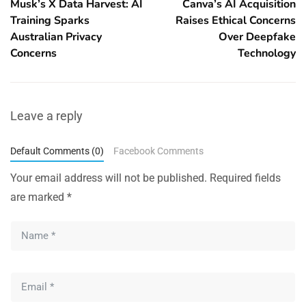
Musk’s X Data Harvest: AI
Canva’s AI Acquisition
Training Sparks
Raises Ethical Concerns
Australian Privacy
Over Deepfake
Concerns
Technology
Leave a reply
Default Comments (0)
Facebook Comments
Your email address will not be published.
Required fields
are marked
*