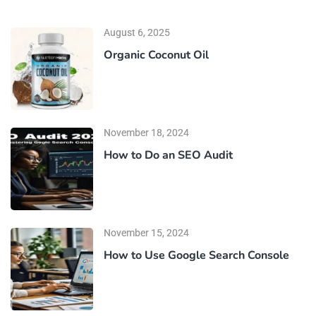
August 6, 2025
Organic Coconut Oil
November 18, 2024
How to Do an SEO Audit
November 15, 2024
How to Use Google Search Console