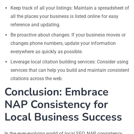
Keep track of all your listings: Maintain a spreadsheet of
all the places your business is listed online for easy
reference and updating.
Be proactive about changes: If your business moves or
changes phone numbers, update your information
everywhere as quickly as possible.
Leverage local citation building services: Consider using
services that can help you build and maintain consistent
citations across the web.
Conclusion: Embrace
NAP Consistency for
Local Business Success
In the ever-evolving world of local SEO, NAP consistency