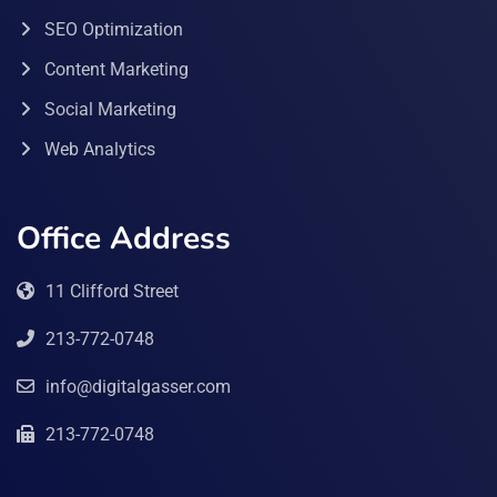
SEO Optimization
Content Marketing
Social Marketing
Web Analytics
Office Address
11 Clifford Street
213-772-0748
info@digitalgasser.com
213-772-0748