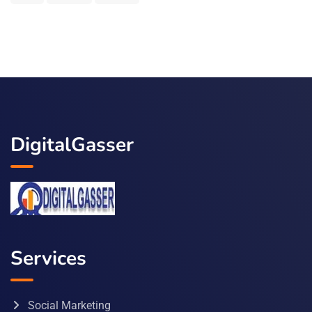
DigitalGasser
Services
Social Marketing