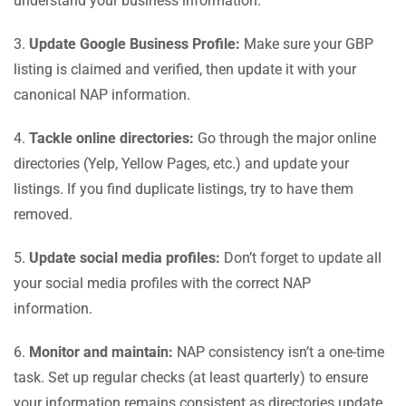
understand your business information.
3.
Update Google Business Profile:
Make sure your GBP
listing is claimed and verified, then update it with your
canonical NAP information.
4.
Tackle online directories:
Go through the major online
directories (Yelp, Yellow Pages, etc.) and update your
listings. If you find duplicate listings, try to have them
removed.
5.
Update social media profiles:
Don’t forget to update all
your social media profiles with the correct NAP
information.
6.
Monitor and maintain:
NAP consistency isn’t a one-time
task. Set up regular checks (at least quarterly) to ensure
your information remains consistent as directories update