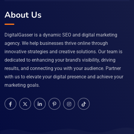
About Us
DigitalGasser is a dynamic SEO and digital marketing
agency. We help businesses thrive online through
innovative strategies and creative solutions. Our team is
dedicated to enhancing your brand’s visibility, driving
results, and connecting you with your audience. Partner
with us to elevate your digital presence and achieve your
marketing goals.