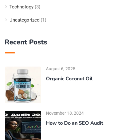
Technology
(3)
Uncategorized
(1)
Recent Posts
August 6, 2025
Organic Coconut Oil
November 18, 2024
How to Do an SEO Audit