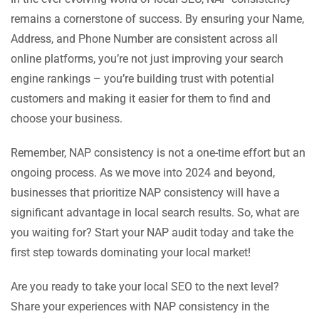
remains a cornerstone of success. By ensuring your Name,
Address, and Phone Number are consistent across all
online platforms, you’re not just improving your search
engine rankings – you’re building trust with potential
customers and making it easier for them to find and
choose your business.
Remember, NAP consistency is not a one-time effort but an
ongoing process. As we move into 2024 and beyond,
businesses that prioritize NAP consistency will have a
significant advantage in local search results. So, what are
you waiting for? Start your NAP audit today and take the
first step towards dominating your local market!
Are you ready to take your local SEO to the next level?
Share your experiences with NAP consistency in the