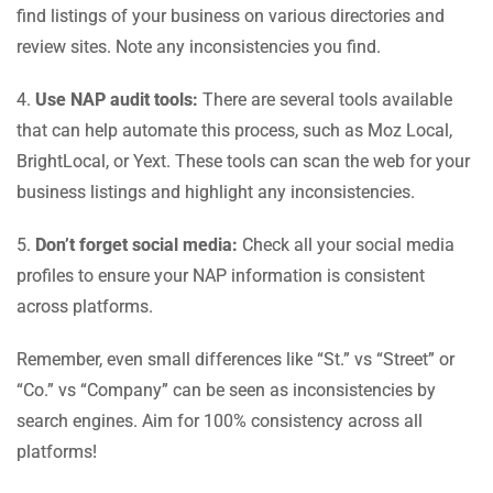
find listings of your business on various directories and
review sites. Note any inconsistencies you find.
4.
Use NAP audit tools:
There are several tools available
that can help automate this process, such as Moz Local,
BrightLocal, or Yext. These tools can scan the web for your
business listings and highlight any inconsistencies.
5.
Don’t forget social media:
Check all your social media
profiles to ensure your NAP information is consistent
across platforms.
Remember, even small differences like “St.” vs “Street” or
“Co.” vs “Company” can be seen as inconsistencies by
search engines. Aim for 100% consistency across all
platforms!