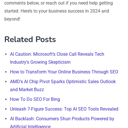
comments below, or reach out if you need help getting
started. Here’s to your business success in 2024 and
beyond!
Related Posts
AI Caution: Microsoft’s Close Call Reveals Tech
Industry’s Growing Skepticism
How to Transform Your Online Business Through SEO
AMD’s AI Chip Pivot Sparks Optimistic Sales Outlook
and Market Buzz
How To Do SEO For Bing
Unleash 7-Figure Success: Top AI SEO Tools Revealed
AI Backlash: Consumers Shun Products Powered by
Artificial Intelligence