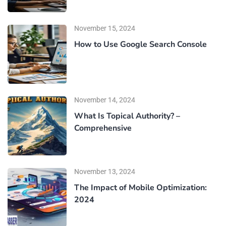
November 15, 2024
How to Use Google Search Console
November 14, 2024
What Is Topical Authority? –
Comprehensive
November 13, 2024
The Impact of Mobile Optimization:
2024