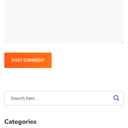
POST COMMENT
Categories