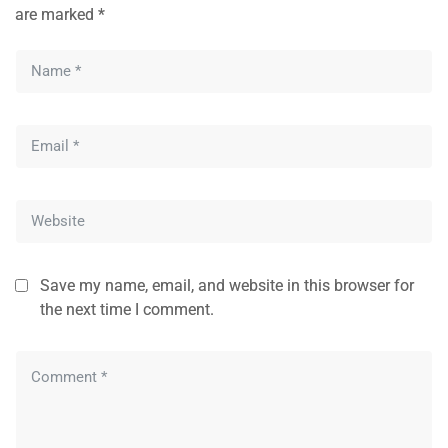
are marked
*
Save my name, email, and website in this browser for
the next time I comment.