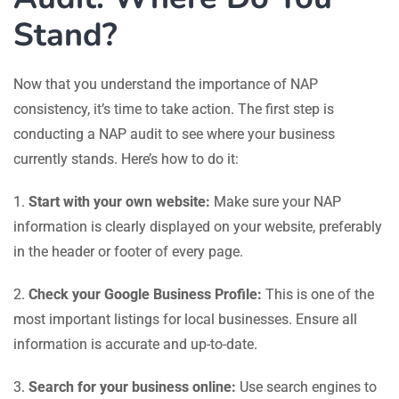
Stand?
Now that you understand the importance of NAP
consistency, it’s time to take action. The first step is
conducting a NAP audit to see where your business
currently stands. Here’s how to do it:
1.
Start with your own website:
Make sure your NAP
information is clearly displayed on your website, preferably
in the header or footer of every page.
2.
Check your Google Business Profile:
This is one of the
most important listings for local businesses. Ensure all
information is accurate and up-to-date.
3.
Search for your business online:
Use search engines to