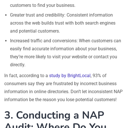
customers to find your business.
Greater trust and credibility: Consistent information
across the web builds trust with both search engines
and potential customers.
Increased traffic and conversions: When customers can
easily find accurate information about your business,
they’re more likely to visit your website or contact you
directly.
In fact, according to a
study by BrightLocal
, 93% of
consumers say they are frustrated by incorrect business
information in online directories. Don’t let inconsistent NAP
information be the reason you lose potential customers!
3. Conducting a NAP
Audit: Where Do You