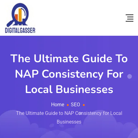
The Ultimate Guide To
NAP Consistency For
Local Businesses
Home
SEO
The Ultimate Guide to NAP Consistency for Local
Businesses