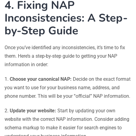
4. Fixing NAP
Inconsistencies: A Step-
by-Step Guide
Once you’ve identified any inconsistencies, it’s time to fix
them. Here’s a step-by-step guide to getting your NAP
information in order:
1.
Choose your canonical NAP:
Decide on the exact format
you want to use for your business name, address, and
phone number. This will be your “official” NAP information.
2.
Update your website:
Start by updating your own
website with the correct NAP information. Consider adding
schema markup to make it easier for search engines to