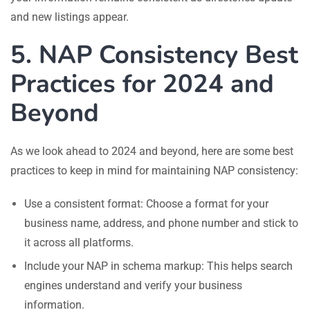
and new listings appear.
5. NAP Consistency Best
Practices for 2024 and
Beyond
As we look ahead to 2024 and beyond, here are some best
practices to keep in mind for maintaining NAP consistency:
Use a consistent format: Choose a format for your
business name, address, and phone number and stick to
it across all platforms.
Include your NAP in schema markup: This helps search
engines understand and verify your business
information.