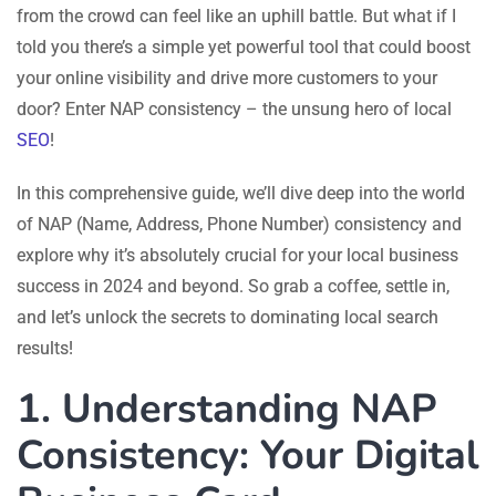
from the crowd can feel like an uphill battle. But what if I
told you there’s a simple yet powerful tool that could boost
your online visibility and drive more customers to your
door? Enter NAP consistency – the unsung hero of local
SEO
!
In this comprehensive guide, we’ll dive deep into the world
of NAP (Name, Address, Phone Number) consistency and
explore why it’s absolutely crucial for your local business
success in 2024 and beyond. So grab a coffee, settle in,
and let’s unlock the secrets to dominating local search
results!
1. Understanding NAP
Consistency: Your Digital