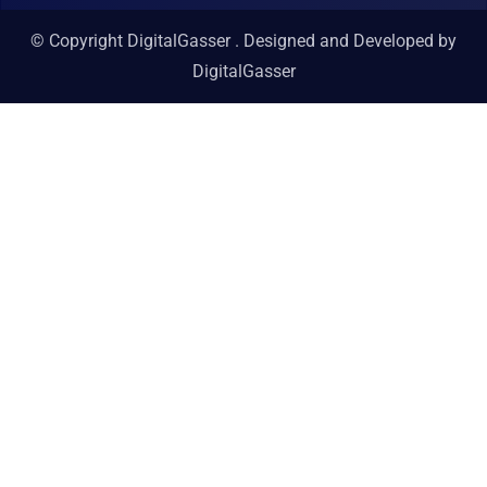
© Copyright DigitalGasser . Designed and Developed by
DigitalGasser