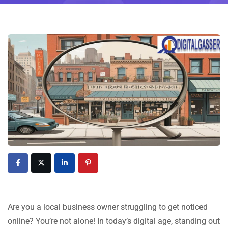
Are you a local business owner struggling to get noticed
online? You’re not alone! In today’s digital age, standing out