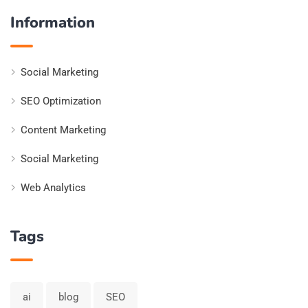
Information
Social Marketing
SEO Optimization
Content Marketing
Social Marketing
Web Analytics
Tags
ai
blog
SEO