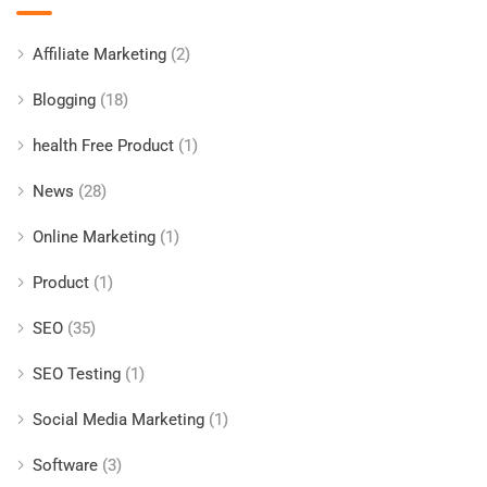
Affiliate Marketing
(2)
Blogging
(18)
health Free Product
(1)
News
(28)
Online Marketing
(1)
Product
(1)
SEO
(35)
SEO Testing
(1)
Social Media Marketing
(1)
Software
(3)