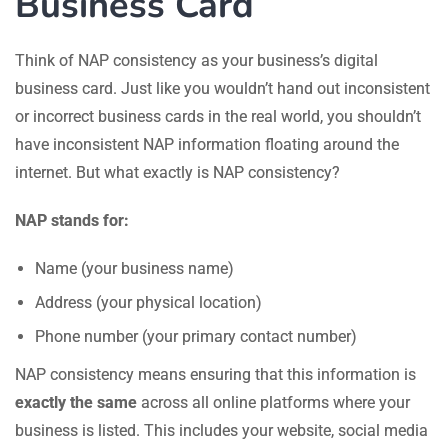
Business Card
Think of NAP consistency as your business’s digital
business card. Just like you wouldn’t hand out inconsistent
or incorrect business cards in the real world, you shouldn’t
have inconsistent NAP information floating around the
internet. But what exactly is NAP consistency?
NAP stands for:
Name (your business name)
Address (your physical location)
Phone number (your primary contact number)
NAP consistency means ensuring that this information is
exactly the same
across all online platforms where your
business is listed. This includes your website, social media