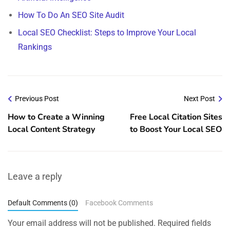
How To Do An SEO Site Audit
Local SEO Checklist: Steps to Improve Your Local
Rankings
Previous Post
Next Post
How to Create a Winning
Free Local Citation Sites
Local Content Strategy
to Boost Your Local SEO
Leave a reply
Default Comments (0)
Facebook Comments
Your email address will not be published.
Required fields