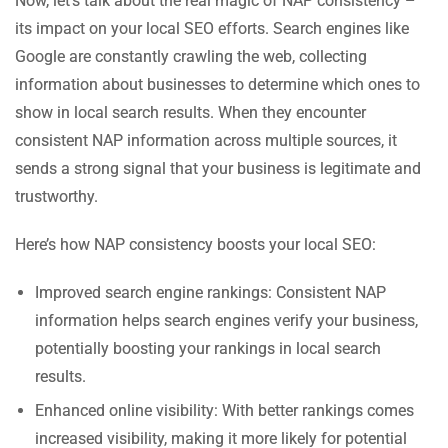
Now, let’s talk about the real magic of NAP consistency –
its impact on your local SEO efforts. Search engines like
Google are constantly crawling the web, collecting
information about businesses to determine which ones to
show in local search results. When they encounter
consistent NAP information across multiple sources, it
sends a strong signal that your business is legitimate and
trustworthy.
Here’s how NAP consistency boosts your local SEO:
Improved search engine rankings: Consistent NAP
information helps search engines verify your business,
potentially boosting your rankings in local search
results.
Enhanced online visibility: With better rankings comes
increased visibility, making it more likely for potential