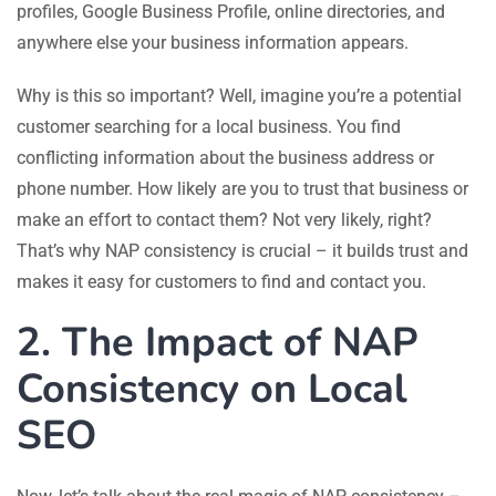
profiles, Google Business Profile, online directories, and
anywhere else your business information appears.
Why is this so important? Well, imagine you’re a potential
customer searching for a local business. You find
conflicting information about the business address or
phone number. How likely are you to trust that business or
make an effort to contact them? Not very likely, right?
That’s why NAP consistency is crucial – it builds trust and
makes it easy for customers to find and contact you.
2. The Impact of NAP
Consistency on Local
SEO