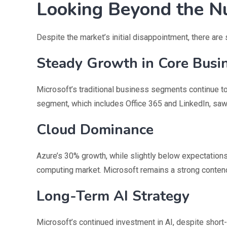
Looking Beyond the 
Despite the market’s initial disappointment, there are
Steady Growth in Core Busi
Microsoft’s traditional business segments continue t
segment, which includes Office 365 and LinkedIn, saw
Cloud Dominance
Azure’s 30% growth, while slightly below expectations,
computing market. Microsoft remains a strong conte
Long-Term AI Strategy
Microsoft’s continued investment in AI, despite sho