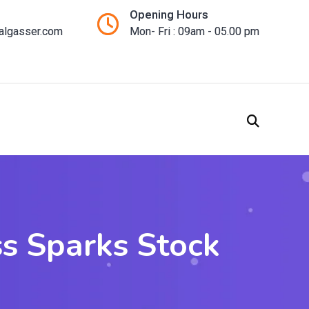
Opening Hours
talgasser.com
Mon- Fri : 09am - 05.00 pm
ss Sparks Stock