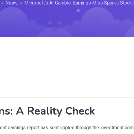
News
Microsoft’s AI Gamble: Earnings Miss Sparks Stock
ns: A Reality Check
ecent earnings report has sent ripples through the investment com