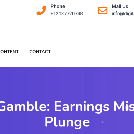
Phone
Mail Us
+12137720748
info@digi
CONTENT
CONTACT
 Gamble: Earnings Mi
Plunge