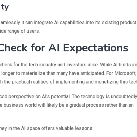
ity
amlessly it can integrate AI capabilities into its existing produc
ide range of users.
Check for AI Expectations
 check for the tech industry and investors alike. While AI holds
longer to materialize than many have anticipated. For Microsoft,
th the practical realities of implementing and monetizing this tec
nced perspective on AI’s potential. The technology is undoubtedl
the business world will likely be a gradual process rather than an
ney in the AI space offers valuable lessons: