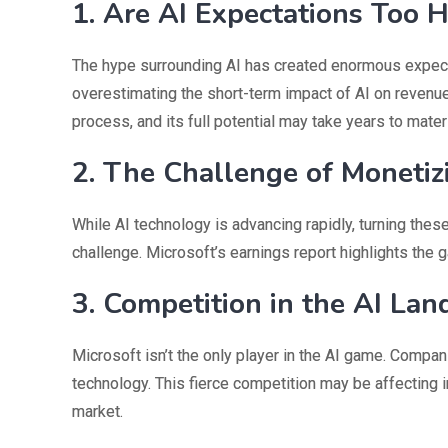
1. Are AI Expectations Too 
The hype surrounding AI has created enormous expect
overestimating the short-term impact of AI on revenue 
process, and its full potential may take years to materi
2. The Challenge of Monetiz
While AI technology is advancing rapidly, turning the
challenge. Microsoft’s earnings report highlights the 
3. Competition in the AI La
Microsoft isn’t the only player in the AI game. Compan
technology. This fierce competition may be affecting i
market.