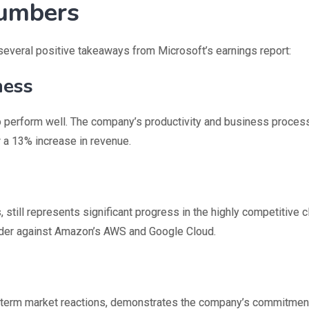
Numbers
 several positive takeaways from Microsoft’s earnings report:
ness
o perform well. The company’s productivity and business proce
 a 13% increase in revenue.
 still represents significant progress in the highly competitive 
nder against Amazon’s AWS and Google Cloud.
rt-term market reactions, demonstrates the company’s commitmen