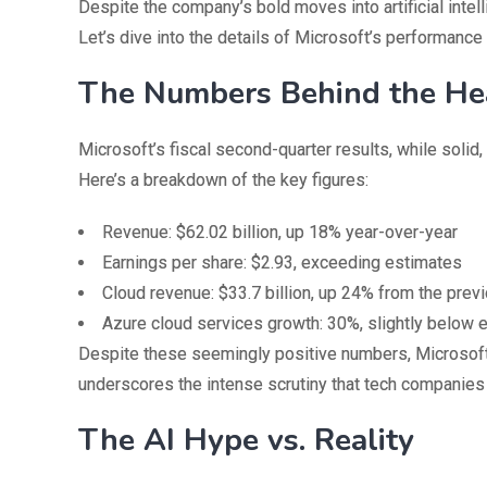
Despite the company’s bold moves into artificial intel
Let’s dive into the details of Microsoft’s performance 
The Numbers Behind the He
Microsoft’s fiscal second-quarter results, while solid
Here’s a breakdown of the key figures:
Revenue: $62.02 billion, up 18% year-over-year
Earnings per share: $2.93, exceeding estimates
Cloud revenue: $33.7 billion, up 24% from the prev
Azure cloud services growth: 30%, slightly below 
Despite these seemingly positive numbers, Microsoft’s 
underscores the intense scrutiny that tech companies
The AI Hype vs. Reality