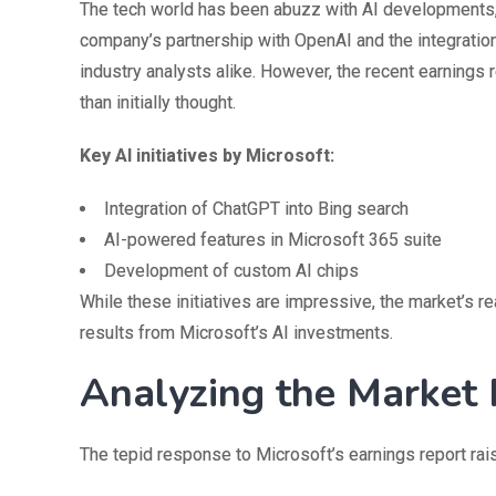
The tech world has been abuzz with AI developments, a
company’s partnership with OpenAI and the integration
industry analysts alike. However, the recent earning
than initially thought.
Key AI initiatives by Microsoft:
Integration of ChatGPT into Bing search
AI-powered features in Microsoft 365 suite
Development of custom AI chips
While these initiatives are impressive, the market’s 
results from Microsoft’s AI investments.
Analyzing the Market
The tepid response to Microsoft’s earnings report rais