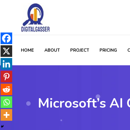
HOME
ABOUT
PROJECT
PRICING
Microsoft’s AI