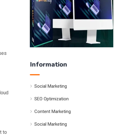
sses
Information
Social Marketing
cloud
SEO Optimization
Content Marketing
Social Marketing
t to