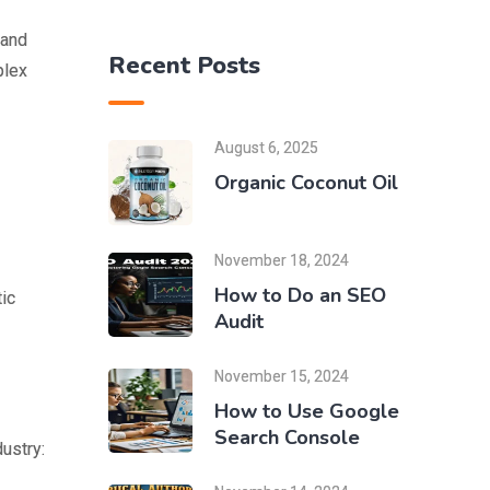
 and
Recent Posts
plex
August 6, 2025
Organic Coconut Oil
November 18, 2024
How to Do an SEO
tic
Audit
November 15, 2024
How to Use Google
Search Console
ustry: