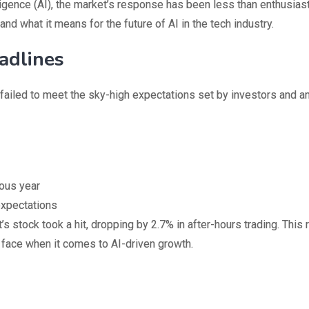
ligence (AI), the market’s response has been less than enthusiast
and what it means for the future of AI in the tech industry.
adlines
, failed to meet the sky-high expectations set by investors and an
ious year
expectations
stock took a hit, dropping by 2.7% in after-hours trading. This 
 face when it comes to AI-driven growth.