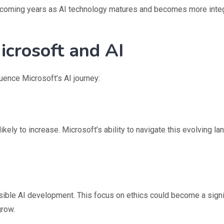
he coming years as AI technology matures and becomes more inte
crosoft and AI
fluence Microsoft’s AI journey:
ikely to increase. Microsoft’s ability to navigate this evolving l
ble AI development. This focus on ethics could become a signi
grow.