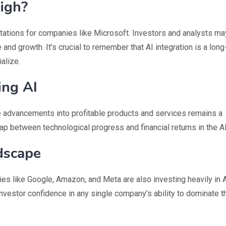
High?
ations for companies like Microsoft. Investors and analysts ma
and growth. It’s crucial to remember that AI integration is a lon
alize.
ing AI
se advancements into profitable products and services remains a
gap between technological progress and financial returns in the A
ndscape
ies like Google, Amazon, and Meta are also investing heavily in 
nvestor confidence in any single company’s ability to dominate t