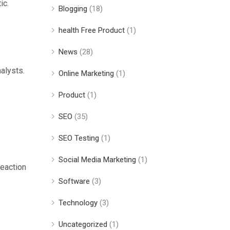
ic.
Blogging
(18)
health Free Product
(1)
News
(28)
alysts.
Online Marketing
(1)
Product
(1)
SEO
(35)
SEO Testing
(1)
Social Media Marketing
(1)
reaction
Software
(3)
Technology
(3)
Uncategorized
(1)