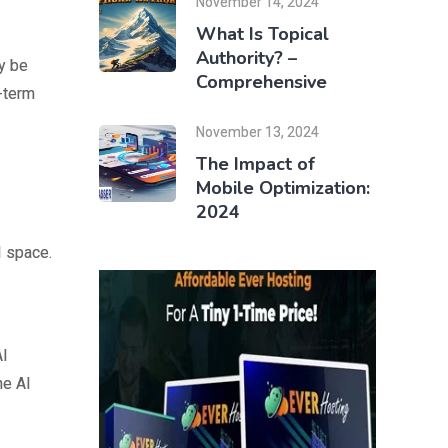
November 14, 2024
What Is Topical
Authority? –
y be
Comprehensive
g-term
November 13, 2024
The Impact of
Mobile Optimization:
2024
I space.
AI
he AI