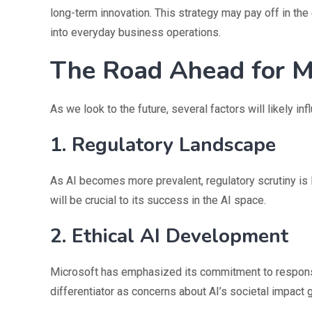
long-term innovation. This strategy may pay off in t
into everyday business operations.
The Road Ahead for Mi
As we look to the future, several factors will likely in
1. Regulatory Landscape
As AI becomes more prevalent, regulatory scrutiny is l
will be crucial to its success in the AI space.
2. Ethical AI Development
Microsoft has emphasized its commitment to responsi
differentiator as concerns about AI’s societal impact 