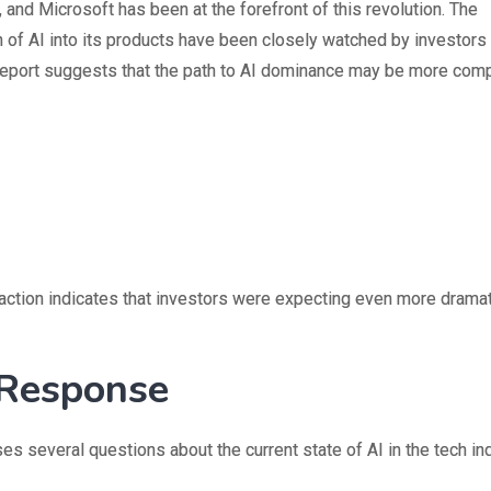
nd Microsoft has been at the forefront of this revolution. The
 of AI into its products have been closely watched by investors
s report suggests that the path to AI dominance may be more com
reaction indicates that investors were expecting even more drama
 Response
es several questions about the current state of AI in the tech ind