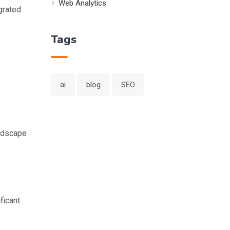
Web Analytics
grated
Tags
ai
blog
SEO
andscape
ficant