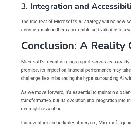
3. Integration and Accessibil
The true test of Microsoft’s AI strategy will be how se
services, making them accessible and valuable to a w
Conclusion: A Reality 
Microsoft’s recent earnings report serves as a reality
promise, its impact on financial performance may take 
challenge lies in balancing the hype surrounding AI wi
As we move forward, it’s essential to maintain a bala
transformative, but its evolution and integration into 
overnight revolution.
For investors and industry observers, Microsoft’s jour