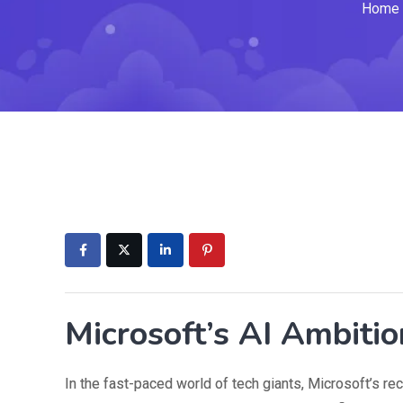
Home
Microsoft’s AI Ambitio
In the fast-paced world of tech giants, Microsoft’s r