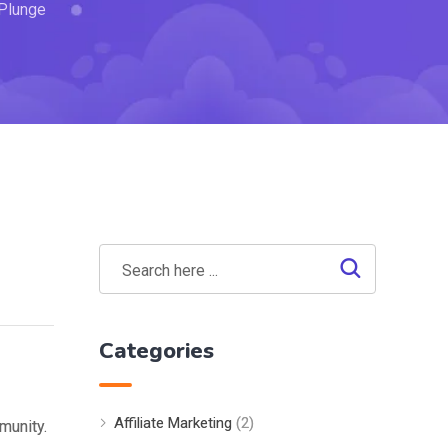
 Plunge
Categories
Affiliate Marketing
(2)
munity.