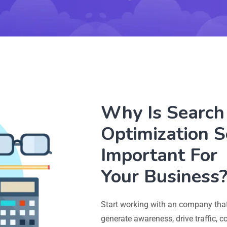
Why Is Search
Optimization S
Important For
Your Business
Start working with an company that
generate awareness, drive traffic, 