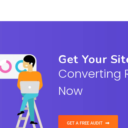
Get Your Si
Converting 
Now
GET A FREE AUDIT