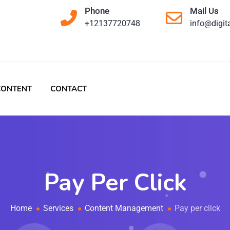
Phone
Mail Us
+12137720748
info@digit
CONTENT
CONTACT
Pay Per Click
Home
Services
Content Management
Pay per click