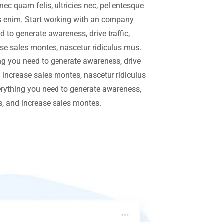
ec quam felis, ultricies nec, pellentesque
 enim. Start working with an company
 to generate awareness, drive traffic,
se sales montes, nascetur ridiculus mus.
g you need to generate awareness, drive
d increase sales montes, nascetur ridiculus
rything you need to generate awareness,
rs, and increase sales montes.