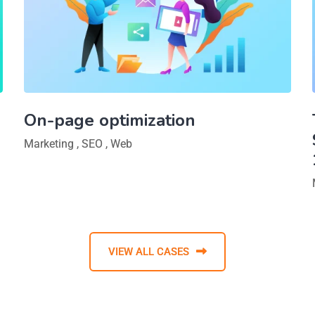
On-page optimization
Marketing
,
SEO
,
Web
VIEW ALL CASES