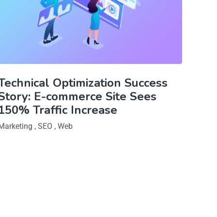
Technical Optimization Success
Story: E-commerce Site Sees
150% Traffic Increase
Marketing
,
SEO
,
Web