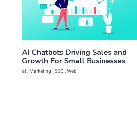
AI Chatbots Driving Sales and
Growth For Small Businesses
ai
,
Marketing
,
SEO
,
Web