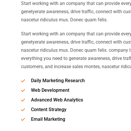
Start working with an company that can provide ever
genetyerate awareness, drive traffic, connect with cu
nascetur ridiculus mus. Donec quam felis.
Start working with an company that can provide ever
genetyerate awareness, drive traffic, connect with cu
nascetur ridiculus mus. Donec quam felis. company t
everything you need to generate awareness, drive traff
customers, and increase sales montes, nascetur ridic
Daily Marketing Research
Web Development
Advanced Web Analytics
Content Strategy
Email Marketing