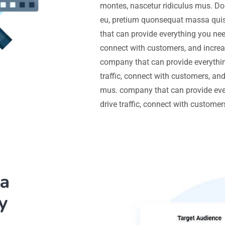
montes, nascetur ridiculus mus. Don
eu, pretium quonsequat massa quis
that can provide everything you need
connect with customers, and increa
company that can provide everythin
traffic, connect with customers, an
mus. company that can provide eve
drive traffic, connect with custome
ia
y