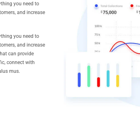
ything you need to
stomers, and increase
ything you need to
stomers, and increase
hat can provide
ic, connect with
ulus mus.