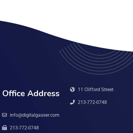
11 Clifford Street
Office Address
213-772-0748
info@digitalgasser.com
213-772-0748