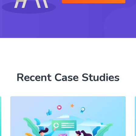
Recent Case Studies