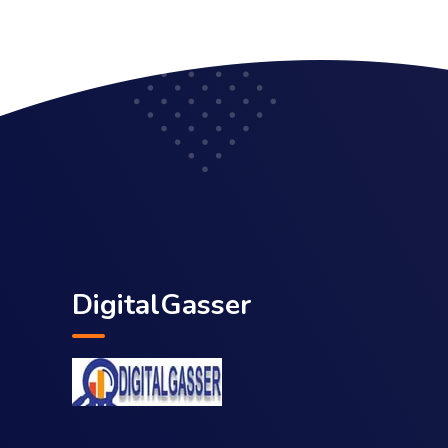
DigitalGasser