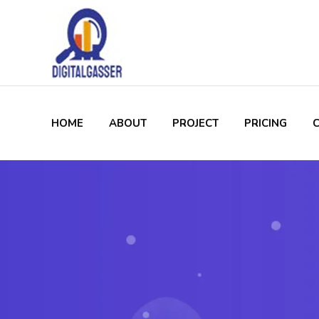
HOME
ABOUT
PROJECT
PRICING