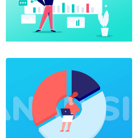
AI
,
SEO Service
AI Chatbots Driving Sales and
Growth For Small Businesses