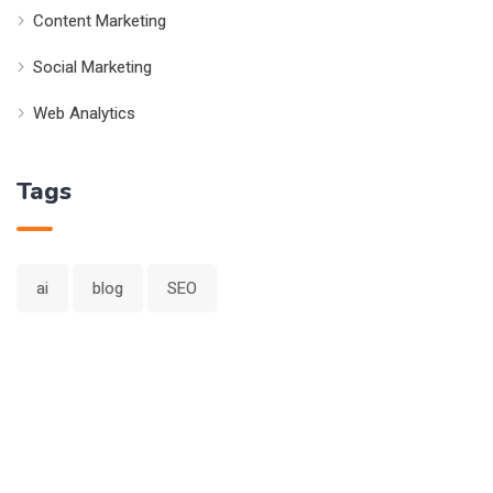
Content Marketing
Social Marketing
Web Analytics
Tags
ai
blog
SEO