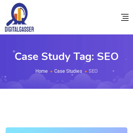
Case Study Tag:
SEO
Home
Case Studies
SEO