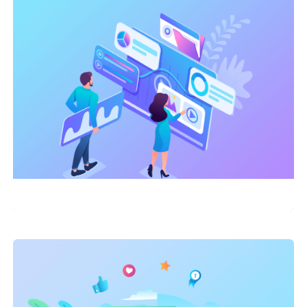
Link Building
,
Marketing
Technical Optimization Success
Story: E-commerce Site Sees 150%
Traffic Increase