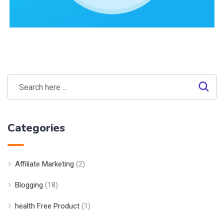
Site Optimization
,
Web Traffic
Search Optimization Case Study:
Technext24.com
Categories
Affiliate Marketing
(2)
Blogging
(18)
health Free Product
(1)