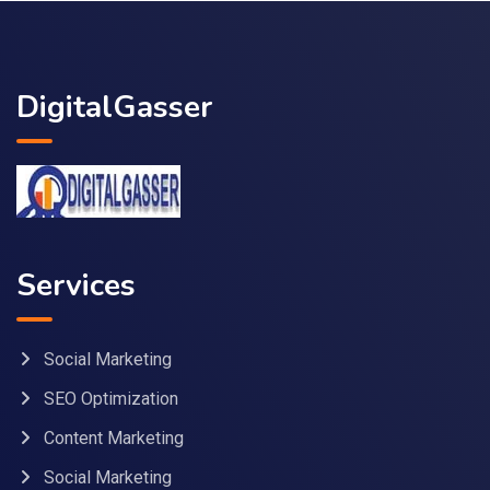
DigitalGasser
Services
Social Marketing
SEO Optimization
Content Marketing
Social Marketing