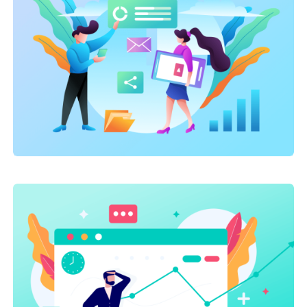
Marketing
,
SEO Service
,
Site Optimization
On-page optimization