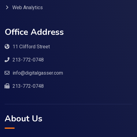
Web Analytics
Office Address
11 Clifford Street
213-772-0748
info@digitalgasser.com
213-772-0748
About Us