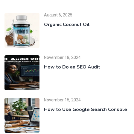
August 6, 2025
Organic Coconut Oil
November 18, 2024
How to Do an SEO Audit
November 15, 2024
How to Use Google Search Console