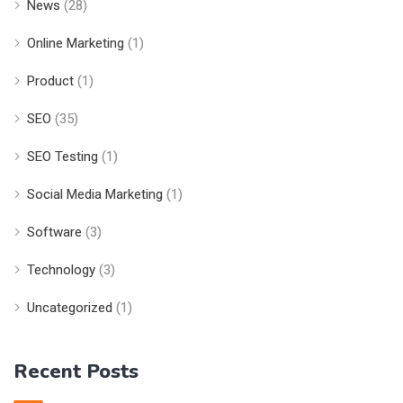
News
(28)
Online Marketing
(1)
Product
(1)
SEO
(35)
SEO Testing
(1)
Social Media Marketing
(1)
Software
(3)
Technology
(3)
Uncategorized
(1)
Recent Posts