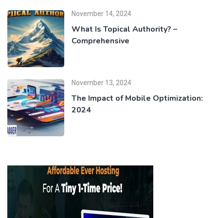
November 14, 2024
What Is Topical Authority? –
Comprehensive
November 13, 2024
The Impact of Mobile Optimization:
2024