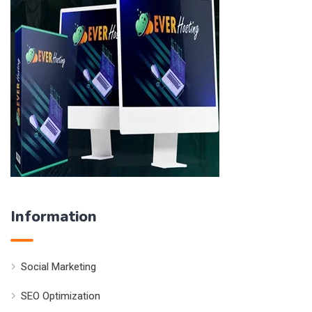
Information
Social Marketing
SEO Optimization