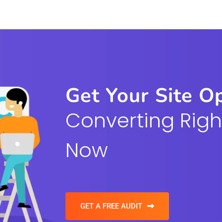
Get Your Site O
Converting Righ
Now
GET A FREE AUDIT