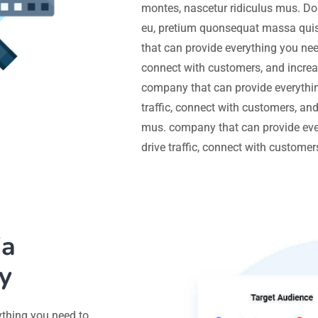
montes, nascetur ridiculus mus. Don
eu, pretium quonsequat massa quis
that can provide everything you need
connect with customers, and increa
company that can provide everythin
traffic, connect with customers, an
mus. company that can provide eve
drive traffic, connect with custome
ia
y
ything you need to