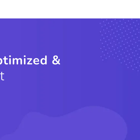
ptimized &
t