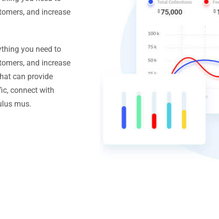
stomers, and increase
ything you need to
stomers, and increase
hat can provide
ic, connect with
ulus mus.