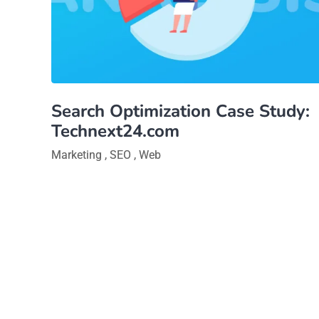
Search Optimization Case Study:
Technext24.com
Marketing
,
SEO
,
Web