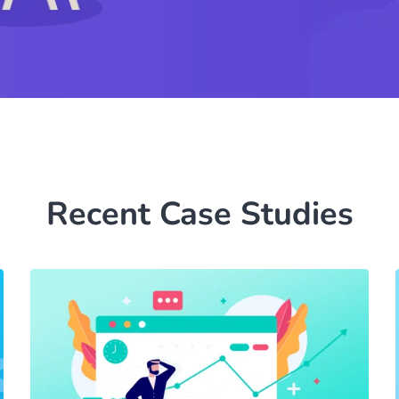
Recent Case Studies