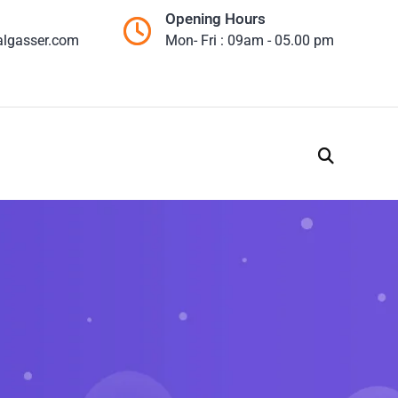
Opening Hours
algasser.com
Mon- Fri : 09am - 05.00 pm