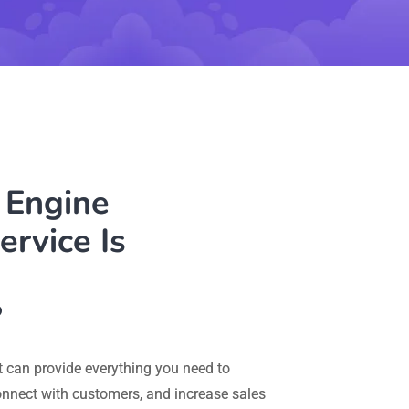
 Engine
ervice Is
?
 can provide everything you need to
connect with customers, and increase sales