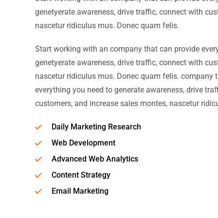
genetyerate awareness, drive traffic, connect with cu
nascetur ridiculus mus. Donec quam felis.
Start working with an company that can provide ever
genetyerate awareness, drive traffic, connect with cu
nascetur ridiculus mus. Donec quam felis. company t
everything you need to generate awareness, drive traff
customers, and increase sales montes, nascetur ridic
Daily Marketing Research
Web Development
Advanced Web Analytics
Content Strategy
Email Marketing