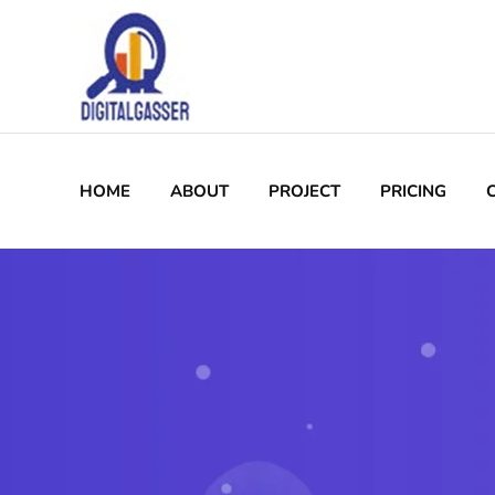
HOME
ABOUT
PROJECT
PRICING