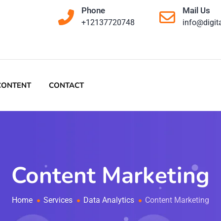
Phone
Mail Us
+12137720748
info@digit
CONTENT
CONTACT
Content Marketing
Home
Services
Data Analytics
Content Marketing