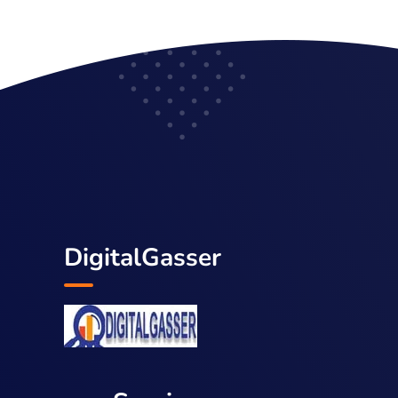
DigitalGasser