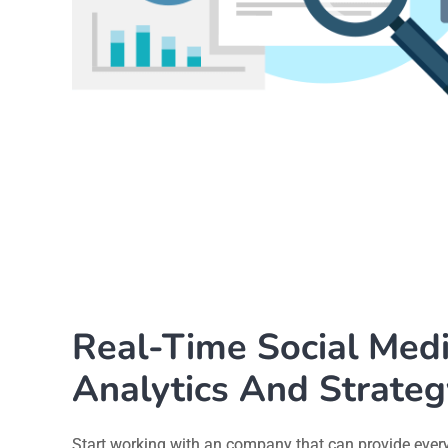
Real-Time Social Med
Analytics And Strateg
Start working with an company that can provide ever