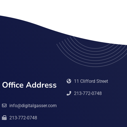
11 Clifford Street
Office Address
213-772-0748
info@digitalgasser.com
213-772-0748