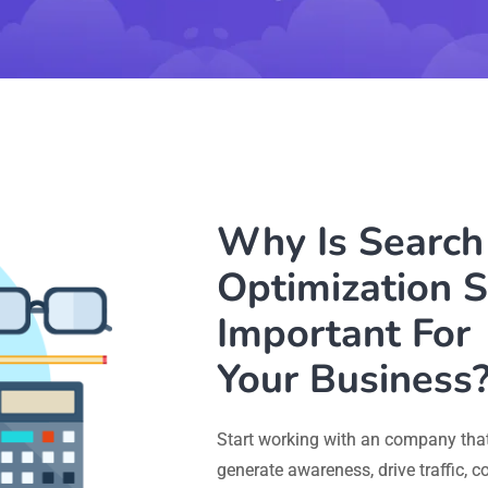
Why Is Search
Optimization S
Important For
Your Business
Start working with an company that
generate awareness, drive traffic, 