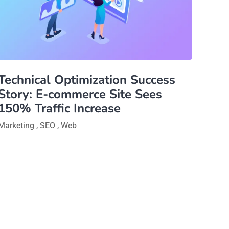
Technical Optimization Success
Story: E-commerce Site Sees
150% Traffic Increase
Marketing
,
SEO
,
Web