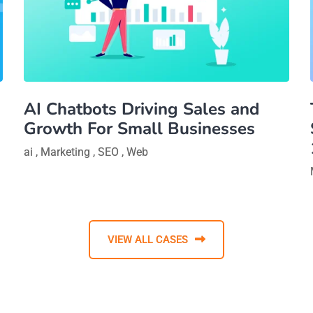
AI Chatbots Driving Sales and
Growth For Small Businesses
ai
,
Marketing
,
SEO
,
Web
VIEW ALL CASES