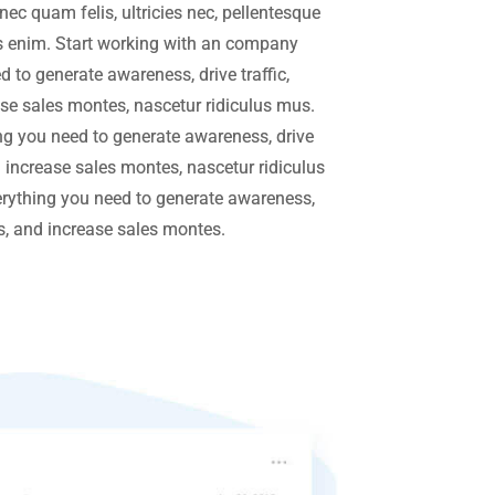
ec quam felis, ultricies nec, pellentesque
 enim. Start working with an company
 to generate awareness, drive traffic,
se sales montes, nascetur ridiculus mus.
g you need to generate awareness, drive
d increase sales montes, nascetur ridiculus
rything you need to generate awareness,
rs, and increase sales montes.