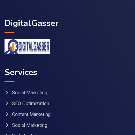
DigitalGasser
Services
Social Marketing
SEO Optimization
Content Marketing
Social Marketing