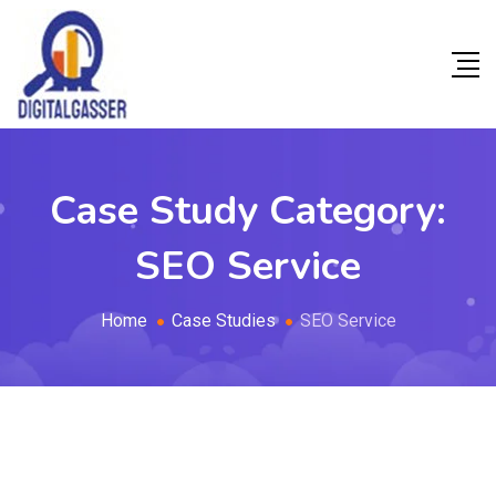
Case Study Category:
SEO Service
Home
Case Studies
SEO Service