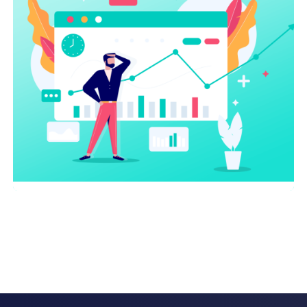
On-page optimization
AI
,
SEO Service
AI Chatbots Driving Sales and
Growth For Small Businesses