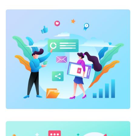
Marketing
,
SEO Service
,
Site Optimization