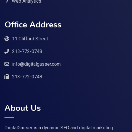
Web Analytics
Office Address
11 Clifford Street
213-772-0748
info@digitalgasser.com
213-772-0748
About Us
DigitalGasser is a dynamic SEO and digital marketing