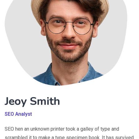
Jeoy Smith
SEO Analyst
SEO hen an unknown printer took a galley of type and
scrambled it to make a type specimen book. It has survived