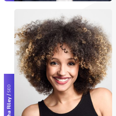
SEO
/
Samantha Riley