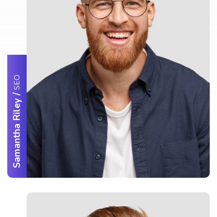
SEO
/
Samantha Riley