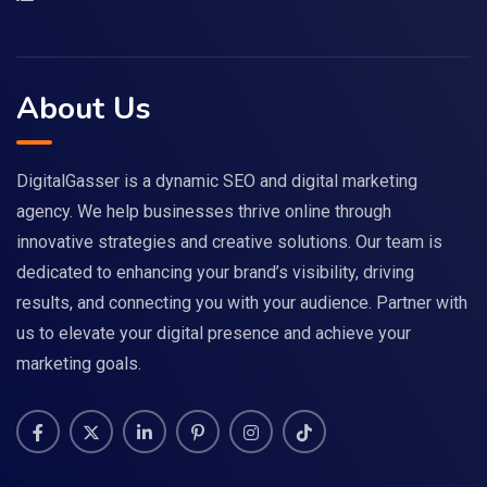
About Us
DigitalGasser is a dynamic SEO and digital marketing
agency. We help businesses thrive online through
innovative strategies and creative solutions. Our team is
dedicated to enhancing your brand’s visibility, driving
results, and connecting you with your audience. Partner with
us to elevate your digital presence and achieve your
marketing goals.