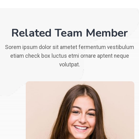
Related Team Member
Sorem ipsum dolor sit ametet fermentum vestibulum
etiam check box luctus etmi ornare aptent neque
volutpat.