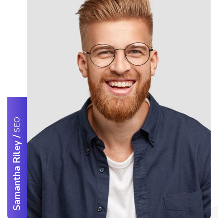
SEO
/
Samantha Riley