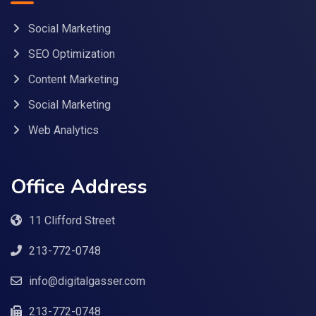
Social Marketing
SEO Optimization
Content Marketing
Social Marketing
Web Analytics
Office Address
11 Clifford Street
213-772-0748
info@digitalgasser.com
213-772-0748