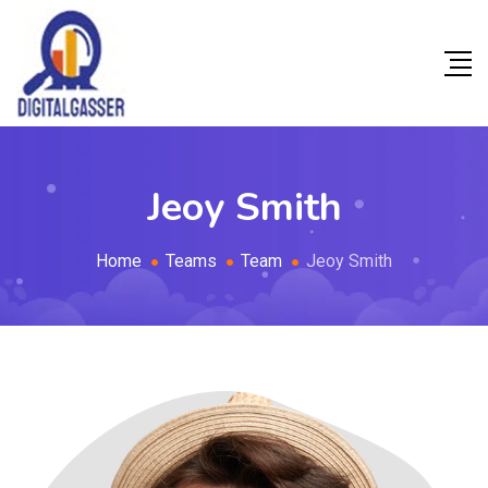
Jeoy Smith
Home
Teams
Team
Jeoy Smith