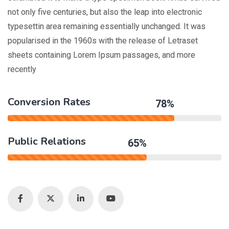
not only five centuries, but also the leap into electronic
typesettin area remaining essentially unchanged. It was
popularised in the 1960s with the release of Letraset
sheets containing Lorem Ipsum passages, and more
recently
Conversion Rates
78%
Public Relations
65%