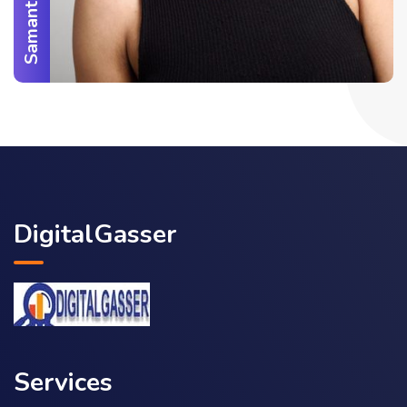
DigitalGasser
Services