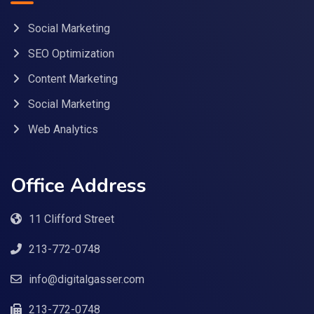
Social Marketing
SEO Optimization
Content Marketing
Social Marketing
Web Analytics
Office Address
11 Clifford Street
213-772-0748
info@digitalgasser.com
213-772-0748