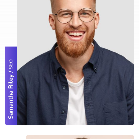
SEO
/
Samantha Riley