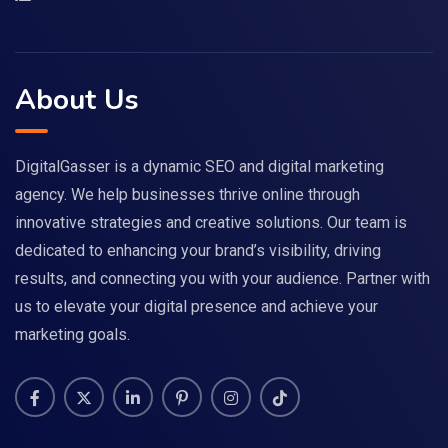
About Us
DigitalGasser is a dynamic SEO and digital marketing
agency. We help businesses thrive online through
innovative strategies and creative solutions. Our team is
dedicated to enhancing your brand’s visibility, driving
results, and connecting you with your audience. Partner with
us to elevate your digital presence and achieve your
marketing goals.