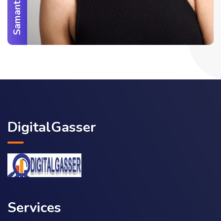
DigitalGasser
Services