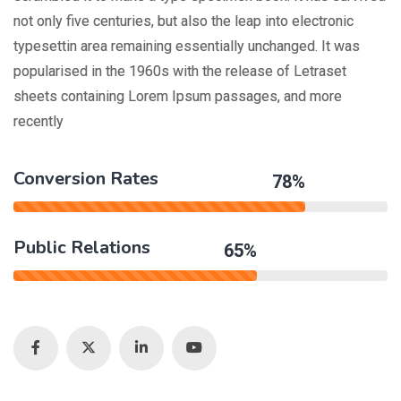
not only five centuries, but also the leap into electronic
typesettin area remaining essentially unchanged. It was
popularised in the 1960s with the release of Letraset
sheets containing Lorem Ipsum passages, and more
recently
Conversion Rates
78%
Public Relations
65%