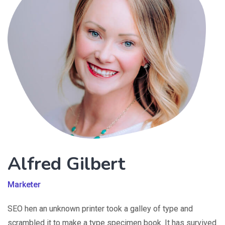
Alfred Gilbert
Marketer
SEO hen an unknown printer took a galley of type and
scrambled it to make a type specimen book. It has survived