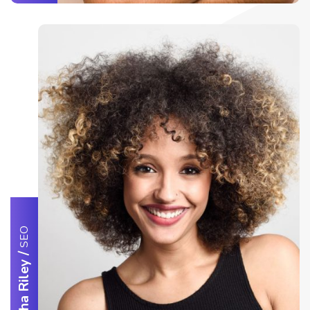
SEO
/
Samantha Riley