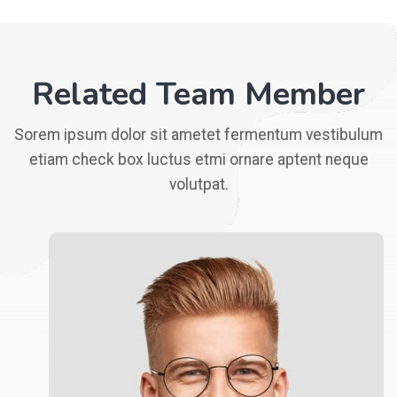
Related Team Member
Sorem ipsum dolor sit ametet fermentum vestibulum
etiam check box luctus etmi ornare aptent neque
volutpat.