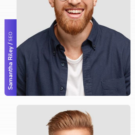
SEO
/
Samantha Riley