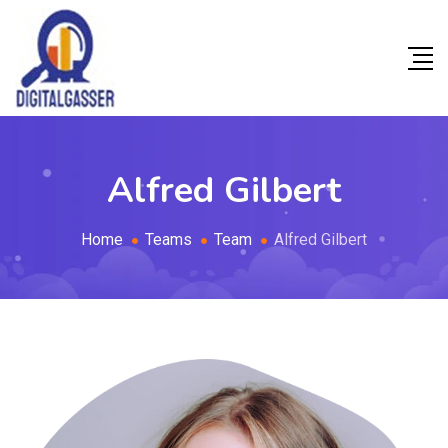
Alfred Gilbert
Home
Teams
Team
Alfred Gilbert