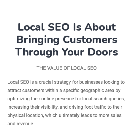
Local SEO Is About
Bringing Customers
Through Your Doors
THE VALUE OF LOCAL SEO
Local SEO is a crucial strategy for businesses looking to
attract customers within a specific geographic area by
optimizing their online presence for local search queries,
increasing their visibility, and driving foot traffic to their
physical location, which ultimately leads to more sales
and revenue.