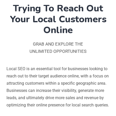
Trying To Reach Out
Your Local Customers
Online
GRAB AND EXPLORE THE
UNLIMITED OPPORTUNITIES
Local SEO is an essential tool for businesses looking to
reach out to their target audience online, with a focus on
attracting customers within a specific geographic area.
Businesses can increase their visibility, generate more
leads, and ultimately drive more sales and revenue by
optimizing their online presence for local search queries.