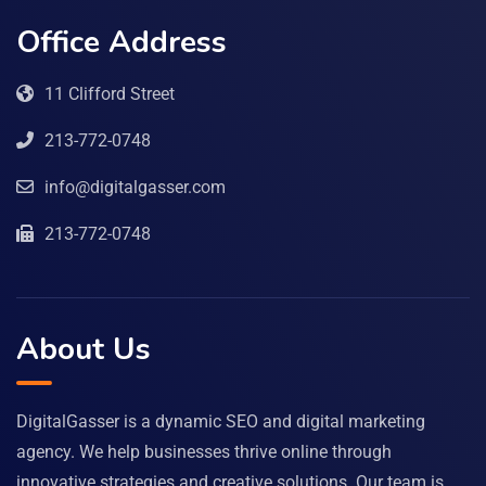
Office Address
11 Clifford Street
213-772-0748
info@digitalgasser.com
213-772-0748
About Us
DigitalGasser is a dynamic SEO and digital marketing
agency. We help businesses thrive online through
innovative strategies and creative solutions. Our team is