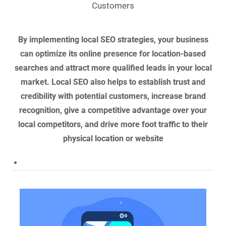
Customers
By implementing local SEO strategies, your business
can optimize its online presence for location-based
searches and attract more qualified leads in your local
market. Local SEO also helps to establish trust and
credibility with potential customers, increase brand
recognition, give a competitive advantage over your
local competitors, and drive more foot traffic to their
physical location or website