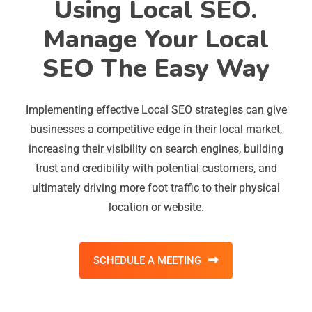
Using Local SEO.
Manage Your Local
SEO The Easy Way
Implementing effective Local SEO strategies can give
businesses a competitive edge in their local market,
increasing their visibility on search engines, building
trust and credibility with potential customers, and
ultimately driving more foot traffic to their physical
location or website.
SCHEDULE A MEETING