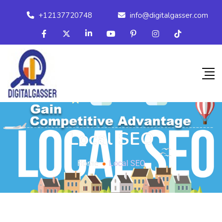
+12137720748
info@digitalgasser.com
Local SEO
Home
Local SEO