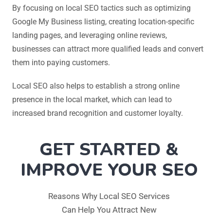
By focusing on local SEO tactics such as optimizing
Google My Business listing, creating location-specific
landing pages, and leveraging online reviews,
businesses can attract more qualified leads and convert
them into paying customers.
Local SEO also helps to establish a strong online
presence in the local market, which can lead to
increased brand recognition and customer loyalty.
GET STARTED &
IMPROVE YOUR SEO
Reasons Why Local SEO Services
Can Help You Attract New