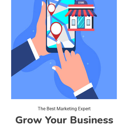
The Best Marketing Expert
Grow Your Business