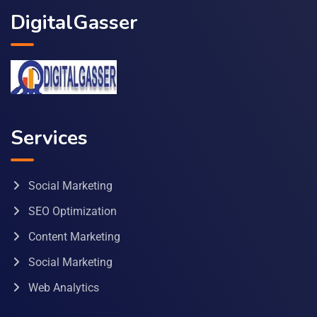
DigitalGasser
Services
Social Marketing
SEO Optimization
Content Marketing
Social Marketing
Web Analytics