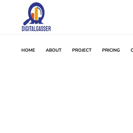
Who we are
Welcome to Digitalgasser! We are a leading SEO
marketing agency dedicated to helping business
improve their online visibility and achieve their d
SEO (Local, Technical, On/offPage)