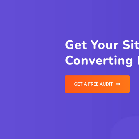
Havin
Probl