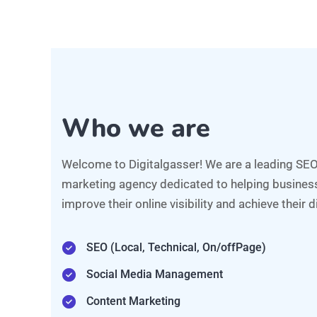
Social Media Management
Content Marketing
Video Animation/Marketing
Analytics, and Conversion Rate Optimization
AI Automations
FREE CONSULTATION