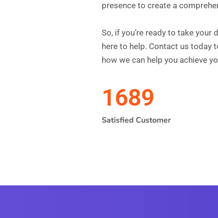
Get Your Si
Converting
GET A FREE AUDIT