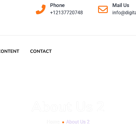
Home
About Us 2
 and digital
es like yours
igital goals.