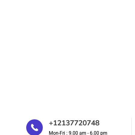
+12137720748
Mon-Fri : 9.00 am - 6.00 pm