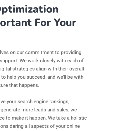
or generate more leads and sales, we
ce to make it happen. We take a holistic
onsidering all aspects of your online
ive strategy that delivers results.
igital marketing to the next level, we’re
to learn more about our services and
r online goals.
2590
Successful Projects