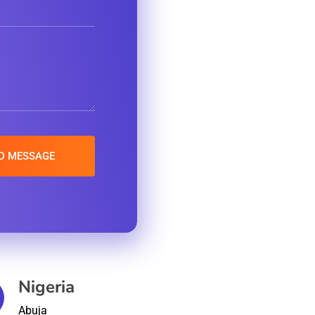
Nigeria
Abuja