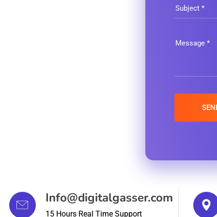
Info@digitalgasser.com
15 Hours Real Time Support
11 Clifford Street