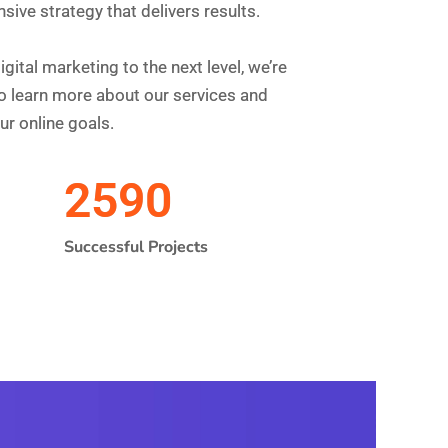
te Optimized
 Right Now