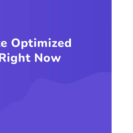
g Any
em?