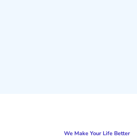
We Make Your Life Better
Why Is SEO O
Service Is Im
Business?
At Digitalgasser, we pride our
excellent customer service and
our clients to ensure that their d
business objectives. Our goal is
you every step of the way to en
Whether you’re looking to impro