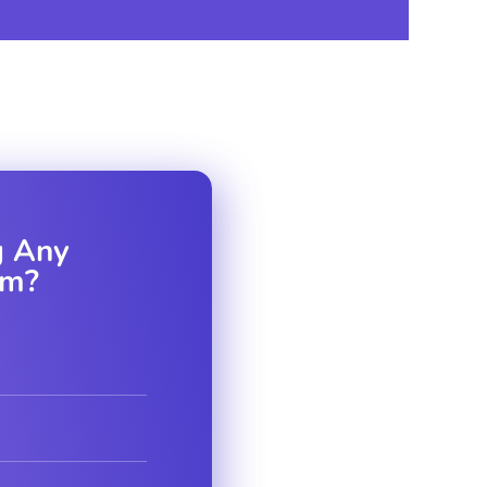
D MESSAGE