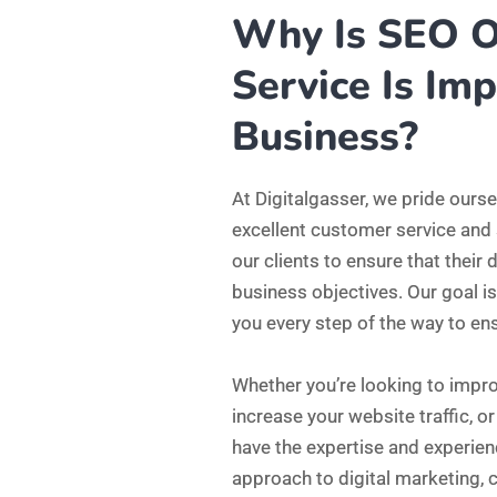
increase your website traffic, 
have the expertise and experien
approach to digital marketing, c
presence to create a comprehens
So, if you’re ready to take your d
here to help. Contact us today 
how we can help you achieve you
1689
Satisfied Customer