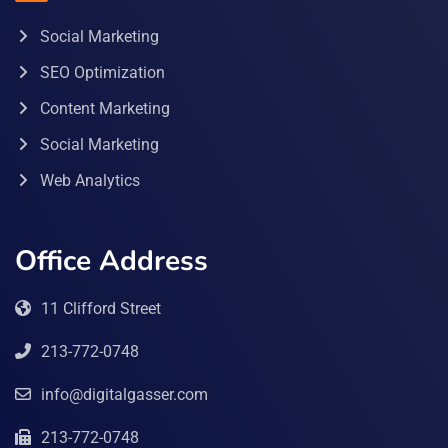
Social Marketing
SEO Optimization
Content Marketing
Social Marketing
Web Analytics
Office Address
11 Clifford Street
213-772-0748
info@digitalgasser.com
213-772-0748