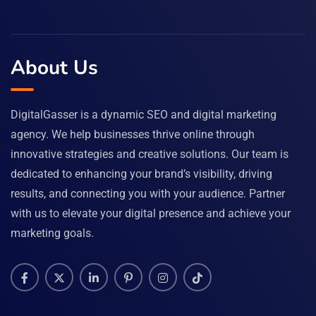
About Us
DigitalGasser is a dynamic SEO and digital marketing
agency. We help businesses thrive online through
innovative strategies and creative solutions. Our team is
dedicated to enhancing your brand’s visibility, driving
results, and connecting you with your audience. Partner
with us to elevate your digital presence and achieve your
marketing goals.