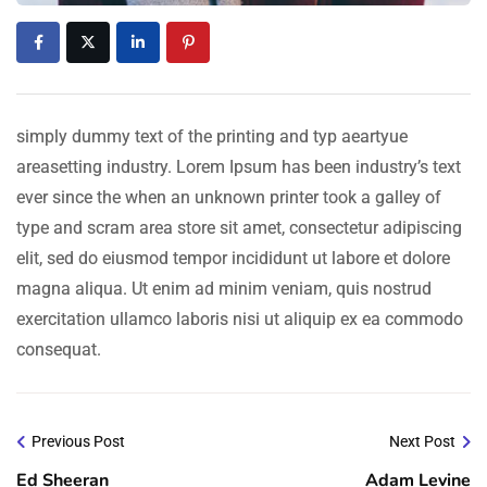
simply dummy text of the printing and typ aeartyue
areasetting industry. Lorem Ipsum has been industry’s text
ever since the when an unknown printer took a galley of
type and scram area store sit amet, consectetur adipiscing
elit, sed do eiusmod tempor incididunt ut labore et dolore
magna aliqua. Ut enim ad minim veniam, quis nostrud
exercitation ullamco laboris nisi ut aliquip ex ea commodo
consequat.
Previous Post
Next Post
Ed Sheeran
Adam Levine