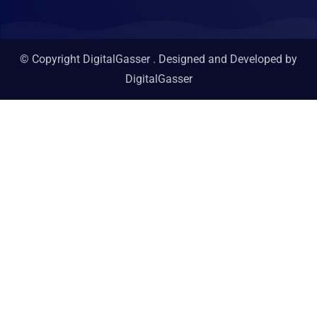
© Copyright DigitalGasser . Designed and Developed by
DigitalGasser