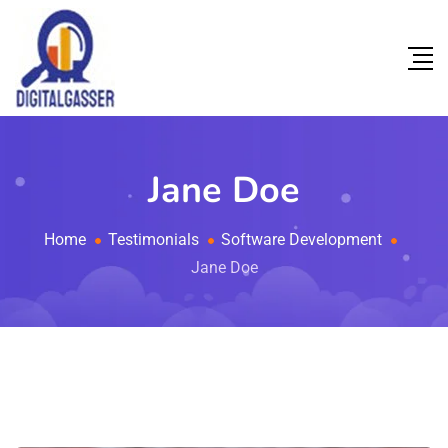
Jane Doe
Home
Testimonials
Software Development
Jane Doe