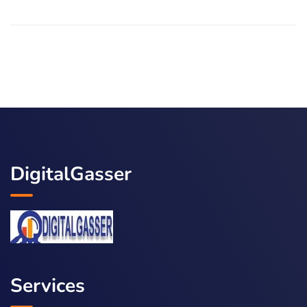
DigitalGasser
Services